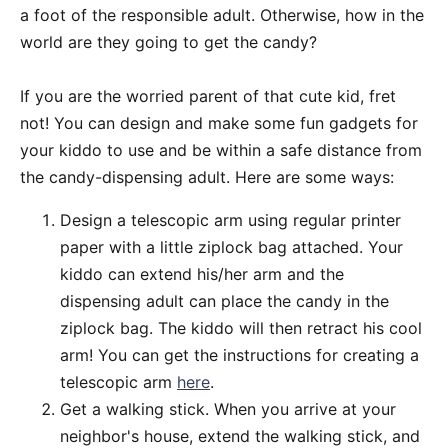
a foot of the responsible adult. Otherwise, how in the
world are they going to get the candy?
If you are the worried parent of that cute kid, fret
not! You can design and make some fun gadgets for
your kiddo to use and be within a safe distance from
the candy-dispensing adult. Here are some ways:
Design a telescopic arm using regular printer
paper with a little ziplock bag attached. Your
kiddo can extend his/her arm and the
dispensing adult can place the candy in the
ziplock bag. The kiddo will then retract his cool
arm! You can get the instructions for creating a
telescopic arm
here
.
Get a walking stick. When you arrive at your
neighbor's house, extend the walking stick, and