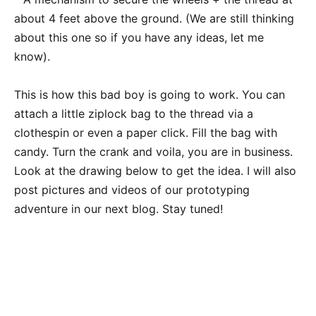
about 4 feet above the ground. (We are still thinking
about this one so if you have any ideas, let me
know).
This is how this bad boy is going to work. You can
attach a little ziplock bag to the thread via a
clothespin or even a paper click. Fill the bag with
candy. Turn the crank and voila, you are in business.
Look at the drawing below to get the idea. I will also
post pictures and videos of our prototyping
adventure in our next blog. Stay tuned!