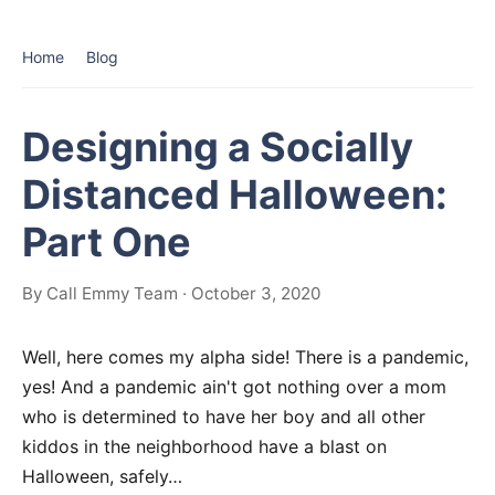
Home
Blog
Designing a Socially
Distanced Halloween:
Part One
By Call Emmy Team · October 3, 2020
Well, here comes my alpha side! There is a pandemic,
yes! And a pandemic ain't got nothing over a mom
who is determined to have her boy and all other
kiddos in the neighborhood have a blast on
Halloween, safely…