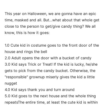
This year on Halloween, we are gonna have an epic
time, masked and all. But…what about that whole get
close to the person to get/give candy thing? We all
know, this is how it goes:
1.0 Cute kid in costume goes to the front door of the
house and rings the bell
2.0 Adult opens the door with a bucket of candy
3.0 Kid says Trick or Treat! If the kid is lucky, he/she
gets to pick from the candy bucket. Otherwise, the
"responsible" grownup miserly gives the kid a little
nugget
4.0 Kid says thank you and turn around
5.0 Kid goes to the next house and the whole thing
repeatsThe entire time, at least the cute kid is within