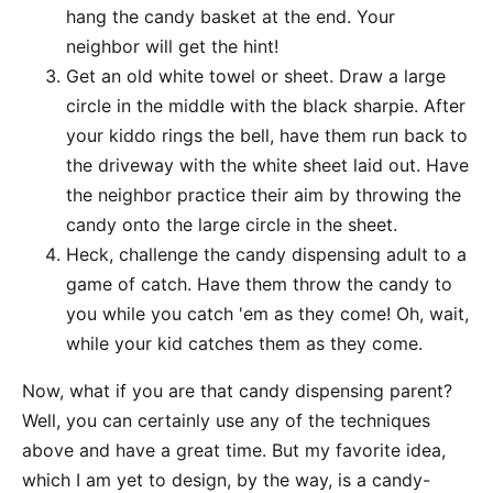
hang the candy basket at the end. Your
neighbor will get the hint!
Get an old white towel or sheet. Draw a large
circle in the middle with the black sharpie. After
your kiddo rings the bell, have them run back to
the driveway with the white sheet laid out. Have
the neighbor practice their aim by throwing the
candy onto the large circle in the sheet.
Heck, challenge the candy dispensing adult to a
game of catch. Have them throw the candy to
you while you catch 'em as they come! Oh, wait,
while your kid catches them as they come.
Now, what if you are that candy dispensing parent?
Well, you can certainly use any of the techniques
above and have a great time. But my favorite idea,
which I am yet to design, by the way, is a candy-