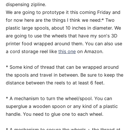
dispensing zipline.
We are going to prototype it this coming Friday and
for now here are the things I think we need:* Two
plastic large spools, about 10 inches in diameter. We
are going to use the wheels that have my son's 3D
printer food wrapped around them. You can also use
a cord storage reel like
this one
on Amazon.
* Some kind of thread that can be wrapped around
the spools and travel in between. Be sure to keep the
distance between the reels to at least 6 feet.
* A mechanism to turn the wheel/spool. You can
superglue a wooden spoon or any kind of a plastic
handle. You need to glue one to each wheel.
* A mechanism to secure the wheels + the thread at