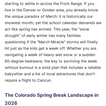
starting to settle in across the Front Range. If you
live in the Denver or Golden area, you already know
the unique paradox of March: it is historically our
snowiest month, yet the school calendar demands we
act like spring has arrived. This year, the "snow
drought" of early winter has many families
questioning if the "March Miracle" storms will finally
hit just as the kids get a week off. Whether you are
navigating a week of heavy wet snow or a sudden
60-degree heatwave, the key to surviving the week
without burnout is a solid plan that includes a reliable
babysitter and a list of local adventures that don't
require a flight to Cancun.
The Colorado Spring Break Landscape in
2026