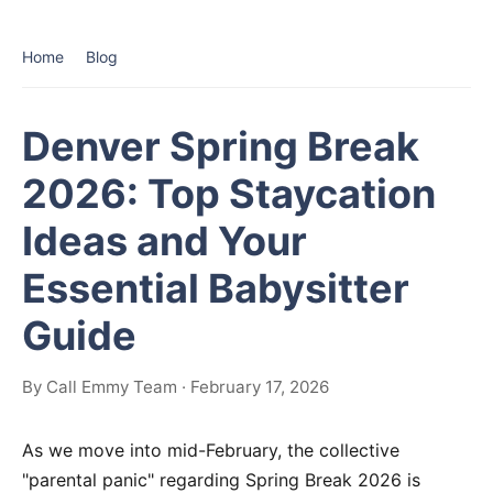
Home
Blog
Denver Spring Break
2026: Top Staycation
Ideas and Your
Essential Babysitter
Guide
By Call Emmy Team · February 17, 2026
As we move into mid-February, the collective
"parental panic" regarding Spring Break 2026 is