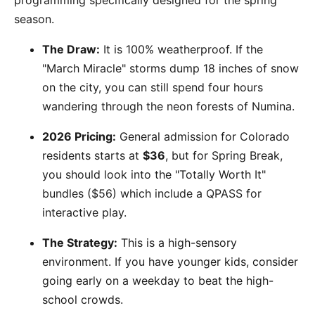
programming specifically designed for the spring
season.
The Draw:
It is 100% weatherproof. If the
"March Miracle" storms dump 18 inches of snow
on the city, you can still spend four hours
wandering through the neon forests of Numina.
2026 Pricing:
General admission for Colorado
residents starts at
$36
, but for Spring Break,
you should look into the "Totally Worth It"
bundles ($56) which include a QPASS for
interactive play.
The Strategy:
This is a high-sensory
environment. If you have younger kids, consider
going early on a weekday to beat the high-
school crowds.