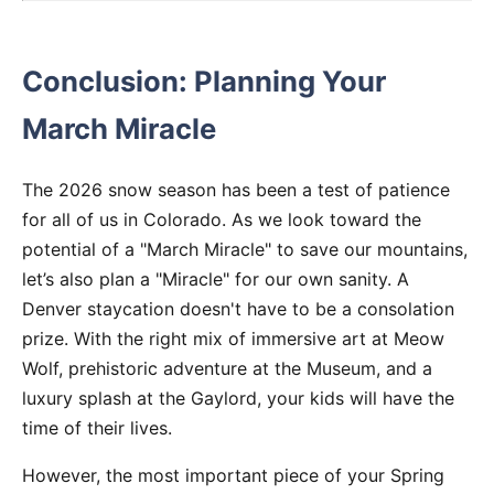
Conclusion: Planning Your
March Miracle
The 2026 snow season has been a test of patience
for all of us in Colorado. As we look toward the
potential of a "March Miracle" to save our mountains,
let’s also plan a "Miracle" for our own sanity. A
Denver staycation doesn't have to be a consolation
prize. With the right mix of immersive art at Meow
Wolf, prehistoric adventure at the Museum, and a
luxury splash at the Gaylord, your kids will have the
time of their lives.
However, the most important piece of your Spring