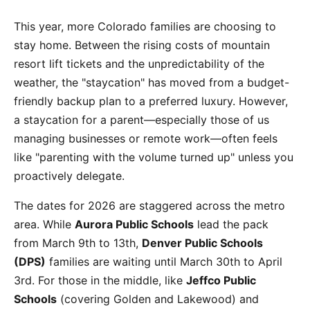
This year, more Colorado families are choosing to
stay home. Between the rising costs of mountain
resort lift tickets and the unpredictability of the
weather, the "staycation" has moved from a budget-
friendly backup plan to a preferred luxury. However,
a staycation for a parent—especially those of us
managing businesses or remote work—often feels
like "parenting with the volume turned up" unless you
proactively delegate.
The dates for 2026 are staggered across the metro
area. While
Aurora Public Schools
lead the pack
from March 9th to 13th,
Denver Public Schools
(DPS)
families are waiting until March 30th to April
3rd. For those in the middle, like
Jeffco Public
Schools
(covering Golden and Lakewood) and