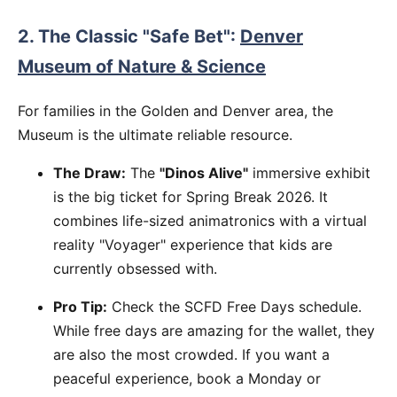
2. The Classic "Safe Bet":
Denver
Museum of Nature & Science
For families in the Golden and Denver area, the
Museum is the ultimate reliable resource.
The Draw:
The
"Dinos Alive"
immersive exhibit
is the big ticket for Spring Break 2026. It
combines life-sized animatronics with a virtual
reality "Voyager" experience that kids are
currently obsessed with.
Pro Tip:
Check the SCFD Free Days schedule.
While free days are amazing for the wallet, they
are also the most crowded. If you want a
peaceful experience, book a Monday or