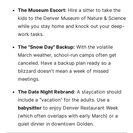
The Museum Escort:
Hire a sitter to take the
kids to the Denver Museum of Nature & Science
while you stay home and knock out your deep-
work tasks.
The "Snow Day" Backup:
With the volatile
March weather, school-run camps often get
canceled. Have a backup plan ready so a
blizzard doesn't mean a week of missed
meetings.
The Date Night Rebrand:
A staycation should
include a "vacation" for the adults. Use a
babysitter
to enjoy Denver Restaurant Week
(which often overlaps with early March) or a
quiet dinner in downtown Golden.