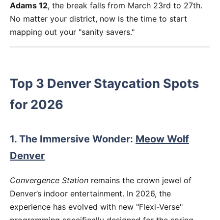
Adams 12
, the break falls from March 23rd to 27th.
No matter your district, now is the time to start
mapping out your "sanity savers."
Top 3 Denver Staycation Spots
for 2026
1. The Immersive Wonder:
Meow Wolf
Denver
Convergence Station
remains the crown jewel of
Denver’s indoor entertainment. In 2026, the
experience has evolved with new "Flexi-Verse"