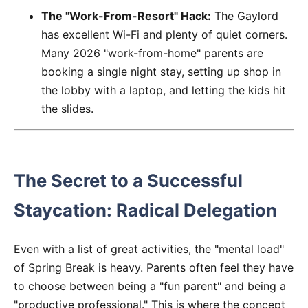
The "Work-From-Resort" Hack:
The Gaylord
has excellent Wi-Fi and plenty of quiet corners.
Many 2026 "work-from-home" parents are
booking a single night stay, setting up shop in
the lobby with a laptop, and letting the kids hit
the slides.
The Secret to a Successful
Staycation: Radical Delegation
Even with a list of great activities, the "mental load"
of Spring Break is heavy. Parents often feel they have
to choose between being a "fun parent" and being a
"productive professional." This is where the concept