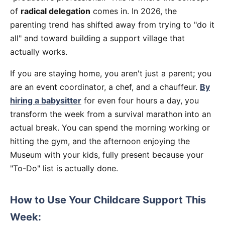
of
radical delegation
comes in. In 2026, the
parenting trend has shifted away from trying to "do it
all" and toward building a support village that
actually works.
If you are staying home, you aren't just a parent; you
are an event coordinator, a chef, and a chauffeur.
By
hiring a babysitter
for even four hours a day, you
transform the week from a survival marathon into an
actual break. You can spend the morning working or
hitting the gym, and the afternoon enjoying the
Museum with your kids, fully present because your
"To-Do" list is actually done.
How to Use Your Childcare Support This
Week: