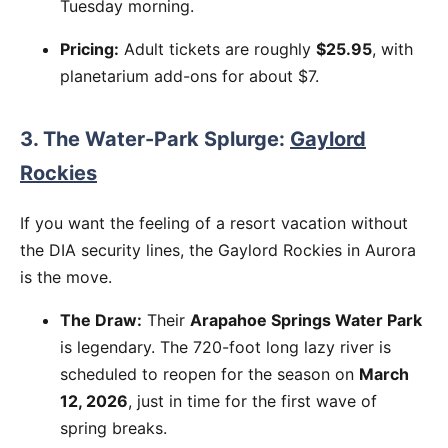
Tuesday morning.
Pricing:
Adult tickets are roughly
$25.95
, with
planetarium add-ons for about $7.
3. The Water-Park Splurge:
Gaylord
Rockies
If you want the feeling of a resort vacation without
the DIA security lines, the Gaylord Rockies in Aurora
is the move.
The Draw:
Their
Arapahoe Springs Water Park
is legendary. The 720-foot long lazy river is
scheduled to reopen for the season on
March
12, 2026
, just in time for the first wave of
spring breaks.