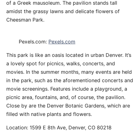
of a Greek mausoleum. The pavilion stands tall
amidst the grassy lawns and delicate flowers of
Cheesman Park.
Pexels.com:
Pexels.com
This park is like an oasis located in urban Denver. It’s
a lovely spot for picnics, walks, concerts, and
movies. In the summer months, many events are held
in the park, such as the aforementioned concerts and
movie screenings. Features include a playground, a
picnic area, fountains, and, of course, the pavilion.
Close by are the Denver Botanic Gardens, which are
filled with native plants and flowers.
Location: 1599 E 8th Ave, Denver, CO 80218