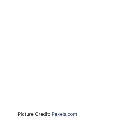
Picture Credit:
Pexels.com