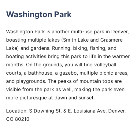
Washington Park
Washington Park is another multi-use park in Denver,
boasting multiple lakes (Smith Lake and Grasmere
Lake) and gardens. Running, biking, fishing, and
boating activities bring this park to life in the warmer
months. On the grounds, you will find volleyball
courts, a bathhouse, a gazebo, multiple picnic areas,
and playgrounds. The peaks of mountain tops are
visible from the park as well, making the park even
more picturesque at dawn and sunset.
Location: S Downing St. & E. Louisiana Ave, Denver,
CO 80210