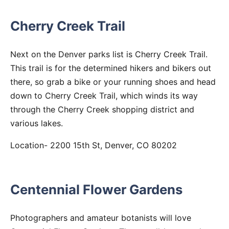
Cherry Creek Trail
Next on the Denver parks list is Cherry Creek Trail.
This trail is for the determined hikers and bikers out
there, so grab a bike or your running shoes and head
down to Cherry Creek Trail, which winds its way
through the Cherry Creek shopping district and
various lakes.
Location- 2200 15th St, Denver, CO 80202
Centennial Flower Gardens
Photographers and amateur botanists will love