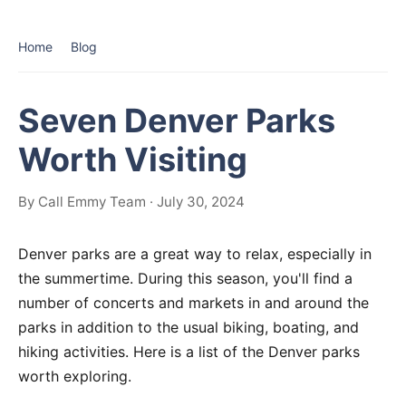
Home
Blog
Seven Denver Parks
Worth Visiting
By Call Emmy Team · July 30, 2024
Denver parks are a great way to relax, especially in
the summertime. During this season, you'll find a
number of concerts and markets in and around the
parks in addition to the usual biking, boating, and
hiking activities. Here is a list of the Denver parks
worth exploring.