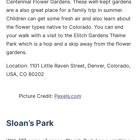
Centennial Flower Gardens. These well-kept gardens
are a also great place for a family trip in summer.
Children can get some fresh air and also learn about
the flower types native to Colorado. You can end
your walk with a visit to the Elitch Gardens Theme
Park which is a hop and a skip away from the flower
gardens.
Location: 1101 Little Raven Street, Denver, Colorado,
USA, CO 80202
Picture Credit:
Pexels.com
Sloan’s Park