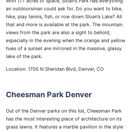
With 177 acres of space, Sloan’s Park has everything
an outdoorsman could ask for. Do you want to bike,
hike, play tennis, fish, or row down Sloan’s Lake? All
that and more is available at the park. The mountain
views from the park are also a sight to behold,
especially in the evening when the orange and yellow
hues of a sunset are mirrored in the massive, glassy
lake of the park.
Location: 1700 N Sheridan Blvd, Denver, CO
Cheesman Park Denver
Out of the Denver parks on this list, Cheesman Park
has the most interesting piece of architecture on its
grass lawns. It features a marble pavilion in the style