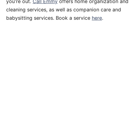
you're out.
Call Emmy
offers home organization and
cleaning services, as well as companion care and
babysitting services. Book a service
here
.