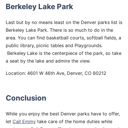
Berkeley Lake Park
Last but by no means least on the Denver parks list is
Berkeley Lake Park. There is so much to do in the
area. You can find basketball courts, softball fields, a
public library, picnic tables and Playgrounds.
Berkeley Lake is the centerpiece of the park, so take
a seat by the lake and admire the view.
Location: 4601 W 46th Ave, Denver, CO 80212
Conclusion
While you enjoy the best Denver parks have to offer,
let
Call Emmy
take care of the home duties while