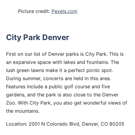
Picture credit:
Pexels.com
City Park Denver
First on our list of Denver parks is City Park. This is
an expansive space with lakes and fountains. The
lush green lawns make it a perfect picnic spot.
During summer, concerts are held in this area.
Features include a public golf course and five
gardens, and the park is also close to the Denver
Zoo. With City Park, you also get wonderful views of
the mountains.
Location: 2001 N Colorado Blvd, Denver, CO 80205