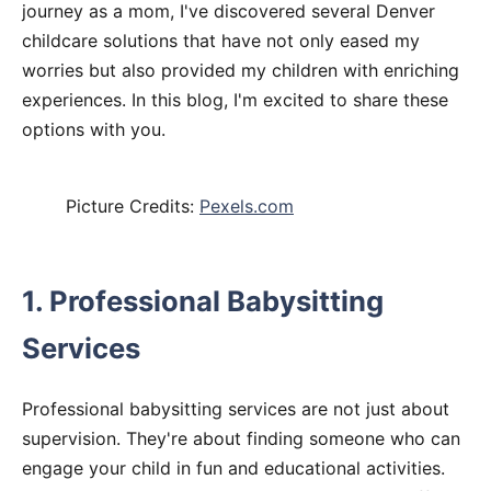
journey as a mom, I've discovered several Denver
childcare solutions that have not only eased my
worries but also provided my children with enriching
experiences. In this blog, I'm excited to share these
options with you.
Picture Credits:
Pexels.com
1. Professional Babysitting
Services
Professional babysitting services are not just about
supervision. They're about finding someone who can
engage your child in fun and educational activities.