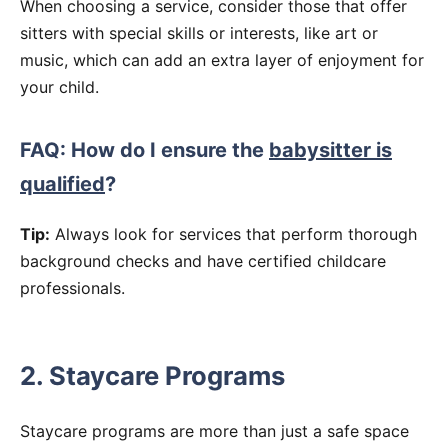
When choosing a service, consider those that offer
sitters with special skills or interests, like art or
music, which can add an extra layer of enjoyment for
your child.
FAQ: How do I ensure the
babysitter is
qualified
?
Tip:
Always look for services that perform thorough
background checks and have certified childcare
professionals.
2. Staycare Programs
Staycare programs are more than just a safe space