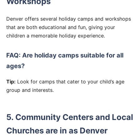
Workshops
Denver offers several holiday camps and workshops
that are both educational and fun, giving your
children a memorable holiday experience.
FAQ: Are holiday camps suitable for all
ages?
Tip:
Look for camps that cater to your child’s age
group and interests.
5. Community Centers and Local
Churches are in as Denver