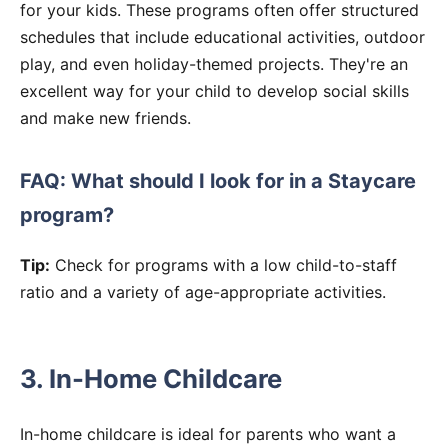
for your kids. These programs often offer structured
schedules that include educational activities, outdoor
play, and even holiday-themed projects. They're an
excellent way for your child to develop social skills
and make new friends.
FAQ: What should I look for in a Staycare
program?
Tip:
Check for programs with a low child-to-staff
ratio and a variety of age-appropriate activities.
3. In-Home Childcare
In-home childcare is ideal for parents who want a