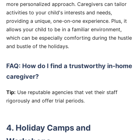
more personalized approach. Caregivers can tailor
activities to your child's interests and needs,
providing a unique, one-on-one experience. Plus, it
allows your child to be in a familiar environment,
which can be especially comforting during the hustle
and bustle of the holidays.
FAQ: How do I find a trustworthy in-home
caregiver?
Tip:
Use reputable agencies that vet their staff
rigorously and offer trial periods.
4. Holiday Camps and