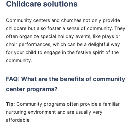
Childcare solutions
Community centers and churches not only provide
childcare but also foster a sense of community. They
often organize special holiday events, like plays or
choir performances, which can be a delightful way
for your child to engage in the festive spirit of the
community.
FAQ: What are the benefits of community
center programs?
Tip:
Community programs often provide a familiar,
nurturing environment and are usually very
affordable.