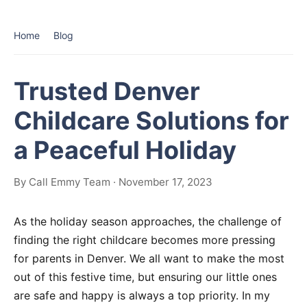
Home
Blog
Trusted Denver
Childcare Solutions for
a Peaceful Holiday
By Call Emmy Team · November 17, 2023
As the holiday season approaches, the challenge of
finding the right childcare becomes more pressing
for parents in Denver. We all want to make the most
out of this festive time, but ensuring our little ones
are safe and happy is always a top priority. In my