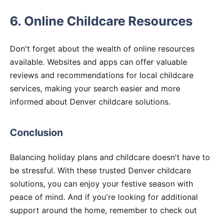
6. Online Childcare Resources
Don't forget about the wealth of online resources
available. Websites and apps can offer valuable
reviews and recommendations for local childcare
services, making your search easier and more
informed about Denver childcare solutions.
Conclusion
Balancing holiday plans and childcare doesn't have to
be stressful. With these trusted Denver childcare
solutions, you can enjoy your festive season with
peace of mind. And if you're looking for additional
support around the home, remember to check out