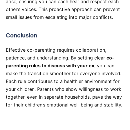
arise, ensuring you can each hear and respect each
other’s voices. This proactive approach can prevent
small issues from escalating into major conflicts.
Conclusion
Effective co-parenting requires collaboration,
patience, and understanding. By setting clear
co-
parenting rules to discuss with your ex
, you can
make the transition smoother for everyone involved.
Each rule contributes to a healthier environment for
your children. Parents who show willingness to work
together, even in separate households, pave the way
for their children’s emotional well-being and stability.