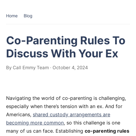
Home
Blog
Co-Parenting Rules To
Discuss With Your Ex
By Call Emmy Team · October 4, 2024
Navigating the world of co-parenting is challenging,
especially when there’s tension with an ex. And for
Americans,
shared custody arrangements are
becoming more common
, so this challenge is one
many of us can face. Establishing
co-parenting rules