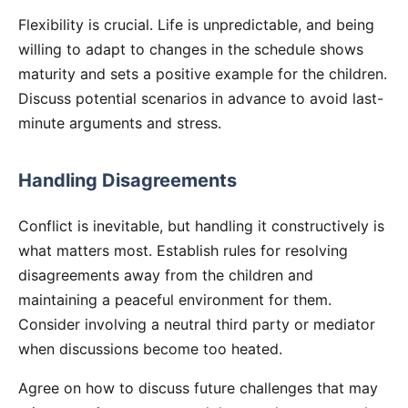
Flexibility is crucial. Life is unpredictable, and being
willing to adapt to changes in the schedule shows
maturity and sets a positive example for the children.
Discuss potential scenarios in advance to avoid last-
minute arguments and stress.
Handling Disagreements
Conflict is inevitable, but handling it constructively is
what matters most. Establish rules for resolving
disagreements away from the children and
maintaining a peaceful environment for them.
Consider involving a neutral third party or mediator
when discussions become too heated.
Agree on how to discuss future challenges that may