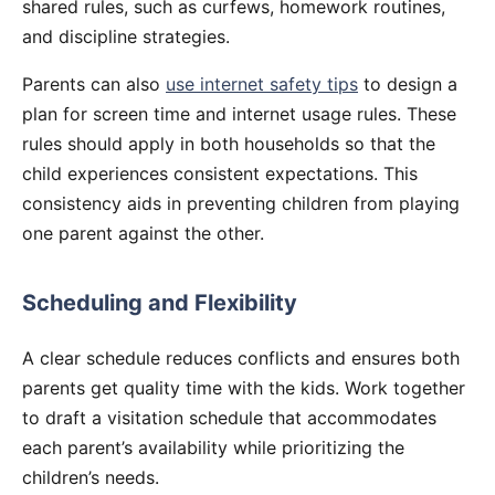
shared rules, such as curfews, homework routines,
and discipline strategies.
Parents can also
use internet safety tips
to design a
plan for screen time and internet usage rules. These
rules should apply in both households so that the
child experiences consistent expectations. This
consistency aids in preventing children from playing
one parent against the other.
Scheduling and Flexibility
A clear schedule reduces conflicts and ensures both
parents get quality time with the kids. Work together
to draft a visitation schedule that accommodates
each parent’s availability while prioritizing the
children’s needs.