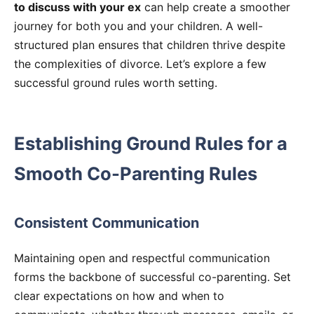
to discuss with your ex
can help create a smoother
journey for both you and your children. A well-
structured plan ensures that children thrive despite
the complexities of divorce. Let’s explore a few
successful ground rules worth setting.
Establishing Ground Rules for a
Smooth Co-Parenting Rules
Consistent Communication
Maintaining open and respectful communication
forms the backbone of successful co-parenting. Set
clear expectations on how and when to