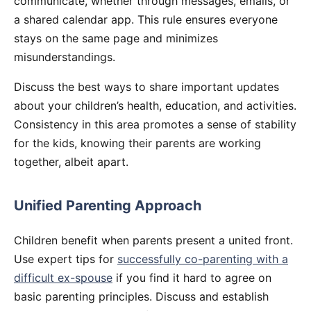
communicate, whether through messages, emails, or
a shared calendar app. This rule ensures everyone
stays on the same page and minimizes
misunderstandings.
Discuss the best ways to share important updates
about your children’s health, education, and activities.
Consistency in this area promotes a sense of stability
for the kids, knowing their parents are working
together, albeit apart.
Unified Parenting Approach
Children benefit when parents present a united front.
Use expert tips for
successfully co-parenting with a
difficult ex-spouse
if you find it hard to agree on
basic parenting principles. Discuss and establish