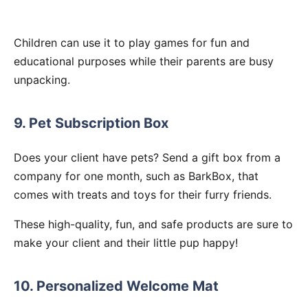
Children can use it to play games for fun and
educational purposes while their parents are busy
unpacking.
9. Pet Subscription Box
Does your client have pets? Send a gift box from a
company for one month, such as BarkBox, that
comes with treats and toys for their furry friends.
These high-quality, fun, and safe products are sure to
make your client and their little pup happy!
10. Personalized Welcome Mat