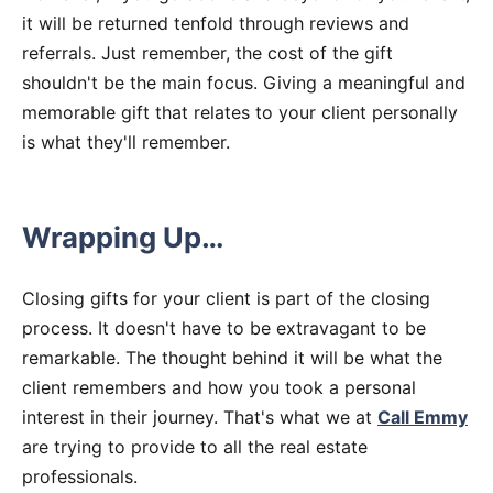
it will be returned tenfold through reviews and
referrals. Just remember, the cost of the gift
shouldn't be the main focus. Giving a meaningful and
memorable gift that relates to your client personally
is what they'll remember.
Wrapping Up…
Closing gifts for your client is part of the closing
process. It doesn't have to be extravagant to be
remarkable. The thought behind it will be what the
client remembers and how you took a personal
interest in their journey. That's what we at
Call Emmy
are trying to provide to all the real estate
professionals.