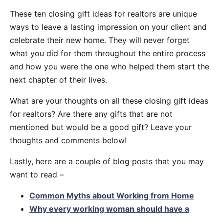
These ten closing gift ideas for realtors are unique
ways to leave a lasting impression on your client and
celebrate their new home. They will never forget
what you did for them throughout the entire process
and how you were the one who helped them start the
next chapter of their lives.
What are your thoughts on all these closing gift ideas
for realtors? Are there any gifts that are not
mentioned but would be a good gift? Leave your
thoughts and comments below!
Lastly, here are a couple of blog posts that you may
want to read –
Common Myths about Working from Home
Why every working woman should have a