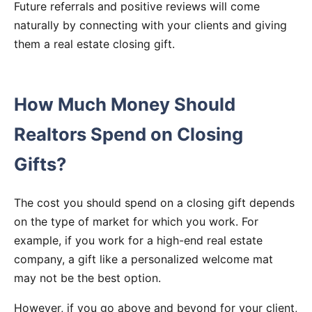
Future referrals and positive reviews will come
naturally by connecting with your clients and giving
them a real estate closing gift.
How Much Money Should
Realtors Spend on Closing
Gifts?
The cost you should spend on a closing gift depends
on the type of market for which you work. For
example, if you work for a high-end real estate
company, a gift like a personalized welcome mat
may not be the best option.
However, if you go above and beyond for your client,