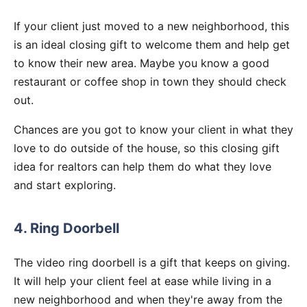
If your client just moved to a new neighborhood, this
is an ideal closing gift to welcome them and help get
to know their new area. Maybe you know a good
restaurant or coffee shop in town they should check
out.
Chances are you got to know your client in what they
love to do outside of the house, so this closing gift
idea for realtors can help them do what they love
and start exploring.
4. Ring Doorbell
The video ring doorbell is a gift that keeps on giving.
It will help your client feel at ease while living in a
new neighborhood and when they're away from the