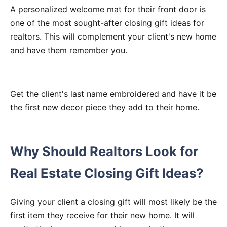
A personalized welcome mat for their front door is
one of the most sought-after closing gift ideas for
realtors. This will complement your client's new home
and have them remember you.
Get the client's last name embroidered and have it be
the first new decor piece they add to their home.
Why Should Realtors Look for
Real Estate Closing Gift Ideas?
Giving your client a closing gift will most likely be the
first item they receive for their new home. It will