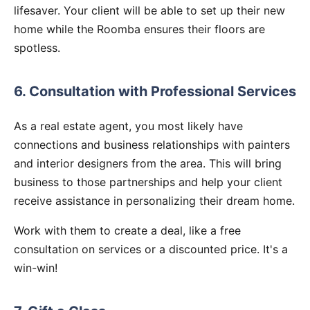
lifesaver. Your client will be able to set up their new
home while the Roomba ensures their floors are
spotless.
6. Consultation with Professional Services
As a real estate agent, you most likely have
connections and business relationships with painters
and interior designers from the area. This will bring
business to those partnerships and help your client
receive assistance in personalizing their dream home.
Work with them to create a deal, like a free
consultation on services or a discounted price. It's a
win-win!