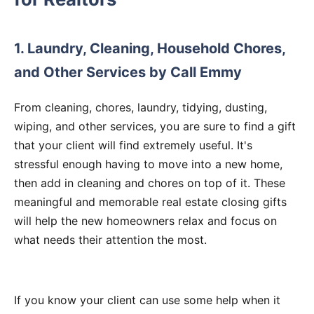
1. Laundry, Cleaning, Household Chores,
and Other Services by Call Emmy
From cleaning, chores, laundry, tidying, dusting,
wiping, and other services, you are sure to find a gift
that your client will find extremely useful. It's
stressful enough having to move into a new home,
then add in cleaning and chores on top of it. These
meaningful and memorable real estate closing gifts
will help the new homeowners relax and focus on
what needs their attention the most.
If you know your client can use some help when it