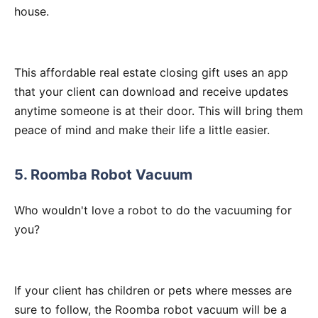
house.
This affordable real estate closing gift uses an app
that your client can download and receive updates
anytime someone is at their door. This will bring them
peace of mind and make their life a little easier.
5. Roomba Robot Vacuum
Who wouldn't love a robot to do the vacuuming for
you?
If your client has children or pets where messes are
sure to follow, the Roomba robot vacuum will be a