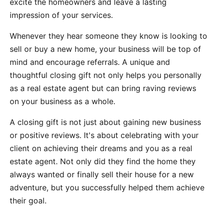
excite the homeowners and leave a lasting
impression of your services.
Whenever they hear someone they know is looking to
sell or buy a new home, your business will be top of
mind and encourage referrals. A unique and
thoughtful closing gift not only helps you personally
as a real estate agent but can bring raving reviews
on your business as a whole.
A closing gift is not just about gaining new business
or positive reviews. It's about celebrating with your
client on achieving their dreams and you as a real
estate agent. Not only did they find the home they
always wanted or finally sell their house for a new
adventure, but you successfully helped them achieve
their goal.