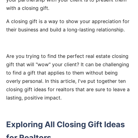
with a closing gift.
A closing gift is a way to show your appreciation for
their business and build a long-lasting relationship.
Are you trying to find the perfect real estate closing
gift that will "wow" your client? It can be challenging
to find a gift that applies to them without being
overly personal. In this article, I've put together ten
closing gift ideas for realtors that are sure to leave a
lasting, positive impact.
Exploring All Closing Gift Ideas
for Realtors