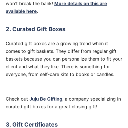
won't break the bank!
More details on this are
available here
.
2. Curated Gift Boxes
Curated gift boxes are a growing trend when it
comes to gift baskets. They differ from regular gift
baskets because you can personalize them to fit your
client and what they like. There is something for
everyone, from self-care kits to books or candles.
Check out
Juju Be Gifting
, a company specializing in
curated gift boxes for a great closing gift!
3. Gift Certificates