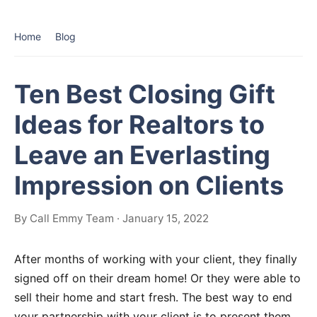
Home
Blog
Ten Best Closing Gift
Ideas for Realtors to
Leave an Everlasting
Impression on Clients
By Call Emmy Team · January 15, 2022
After months of working with your client, they finally
signed off on their dream home! Or they were able to
sell their home and start fresh. The best way to end
your partnership with your client is to present them