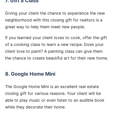
7. Gift a Class
Giving your client the chance to experience the new
neighborhood with this closing gift for realtors is a
great way to help them meet new people.
If you learned your client loves to cook, offer the gift
of a cooking class to learn a new recipe. Does your
client love to paint? A painting class can give them
the chance to create beautiful art for their new home.
8. Google Home Mini
The Google Home Mini is an excellent real estate
closing gift for various reasons. Your client will be
able to play music or even listen to an audible book
while they decorate their home.