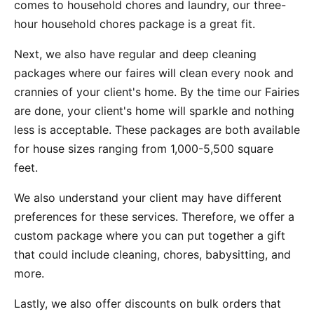
comes to household chores and laundry, our three-
hour household chores package is a great fit.
Next, we also have regular and deep cleaning
packages where our faires will clean every nook and
crannies of your client's home. By the time our Fairies
are done, your client's home will sparkle and nothing
less is acceptable. These packages are both available
for house sizes ranging from 1,000-5,500 square
feet.
We also understand your client may have different
preferences for these services. Therefore, we offer a
custom package where you can put together a gift
that could include cleaning, chores, babysitting, and
more.
Lastly, we also offer discounts on bulk orders that