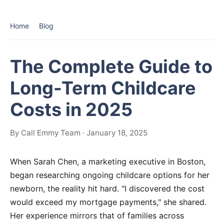
Home
Blog
The Complete Guide to
Long-Term Childcare
Costs in 2025
By Call Emmy Team · January 18, 2025
When Sarah Chen, a marketing executive in Boston,
began researching ongoing childcare options for her
newborn, the reality hit hard. "I discovered the cost
would exceed my mortgage payments," she shared.
Her experience mirrors that of families across