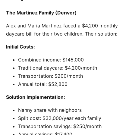
The Martinez Family (Denver)
Alex and Maria Martinez faced a $4,200 monthly
daycare bill for their two children. Their solution:
Initial Costs:
Combined income: $145,000
Traditional daycare: $4,200/month
Transportation: $200/month
Annual total: $52,800
Solution Implementation:
Nanny share with neighbors
Split cost: $32,000/year each family
Transportation savings: $250/month
Annual savings: $17,400