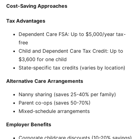
Cost-Saving Approaches
Tax Advantages
Dependent Care FSA: Up to $5,000/year tax-
free
Child and Dependent Care Tax Credit: Up to
$3,600 for one child
State-specific tax credits (varies by location)
Alternative Care Arrangements
Nanny sharing (saves 25-40% per family)
Parent co-ops (saves 50-70%)
Mixed-schedule arrangements
Employer Benefits
Corporate childcare discounts (10-20% savings)