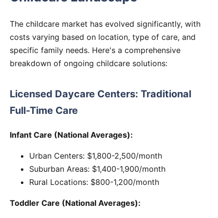
The childcare market has evolved significantly, with
costs varying based on location, type of care, and
specific family needs. Here's a comprehensive
breakdown of ongoing childcare solutions:
Licensed Daycare Centers: Traditional
Full-Time Care
Infant Care (National Averages):
Urban Centers: $1,800-2,500/month
Suburban Areas: $1,400-1,900/month
Rural Locations: $800-1,200/month
Toddler Care (National Averages):