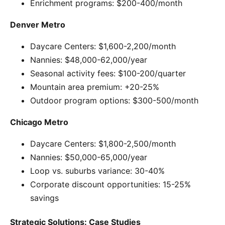
Enrichment programs: $200-400/month
Denver Metro
Daycare Centers: $1,600-2,200/month
Nannies: $48,000-62,000/year
Seasonal activity fees: $100-200/quarter
Mountain area premium: +20-25%
Outdoor program options: $300-500/month
Chicago Metro
Daycare Centers: $1,800-2,500/month
Nannies: $50,000-65,000/year
Loop vs. suburbs variance: 30-40%
Corporate discount opportunities: 15-25%
savings
Strategic Solutions: Case Studies