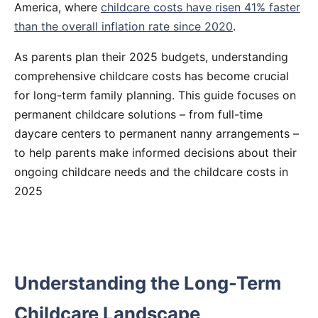
America, where
childcare costs have risen 41% faster
than the overall inflation rate since 2020
.
As parents plan their 2025 budgets, understanding
comprehensive childcare costs has become crucial
for long-term family planning. This guide focuses on
permanent childcare solutions – from full-time
daycare centers to permanent nanny arrangements –
to help parents make informed decisions about their
ongoing childcare needs and the childcare costs in
2025
Understanding the Long-Term
Childcare Landscape