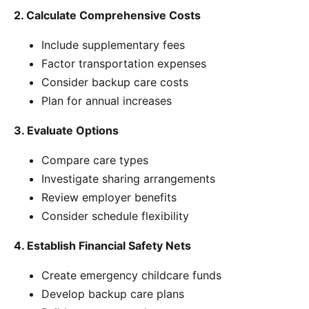
2. Calculate Comprehensive Costs
Include supplementary fees
Factor transportation expenses
Consider backup care costs
Plan for annual increases
3. Evaluate Options
Compare care types
Investigate sharing arrangements
Review employer benefits
Consider schedule flexibility
4. Establish Financial Safety Nets
Create emergency childcare funds
Develop backup care plans