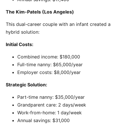
The Kim-Patels (Los Angeles)
This dual-career couple with an infant created a
hybrid solution:
Initial Costs:
Combined income: $180,000
Full-time nanny: $65,000/year
Employer costs: $8,000/year
Strategic Solution:
Part-time nanny: $35,000/year
Grandparent care: 2 days/week
Work-from-home: 1 day/week
Annual savings: $31,000