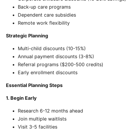
Back-up care programs
Dependent care subsidies
Remote work flexibility
Strategic Planning
Multi-child discounts (10-15%)
Annual payment discounts (3-8%)
Referral programs ($200-500 credits)
Early enrollment discounts
Essential Planning Steps
1. Begin Early
Research 6-12 months ahead
Join multiple waitlists
Visit 3-5 facilities