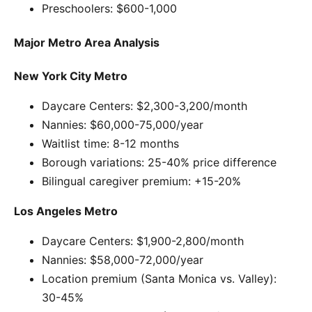
Preschoolers: $600-1,000
Major Metro Area Analysis
New York City Metro
Daycare Centers: $2,300-3,200/month
Nannies: $60,000-75,000/year
Waitlist time: 8-12 months
Borough variations: 25-40% price difference
Bilingual caregiver premium: +15-20%
Los Angeles Metro
Daycare Centers: $1,900-2,800/month
Nannies: $58,000-72,000/year
Location premium (Santa Monica vs. Valley):
30-45%