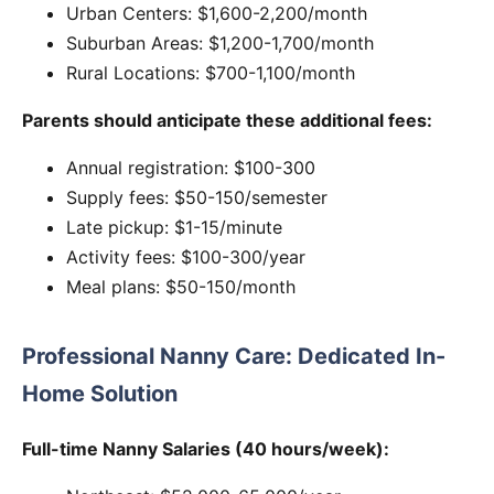
Urban Centers: $1,600-2,200/month
Suburban Areas: $1,200-1,700/month
Rural Locations: $700-1,100/month
Parents should anticipate these additional fees:
Annual registration: $100-300
Supply fees: $50-150/semester
Late pickup: $1-15/minute
Activity fees: $100-300/year
Meal plans: $50-150/month
Professional Nanny Care: Dedicated In-
Home Solution
Full-time Nanny Salaries (40 hours/week):