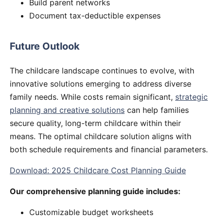
Build parent networks
Document tax-deductible expenses
Future Outlook
The childcare landscape continues to evolve, with
innovative solutions emerging to address diverse
family needs. While costs remain significant,
strategic
planning and creative solutions
can help families
secure quality, long-term childcare within their
means. The optimal childcare solution aligns with
both schedule requirements and financial parameters.
Download: 2025 Childcare Cost Planning Guide
Our comprehensive planning guide includes:
Customizable budget worksheets