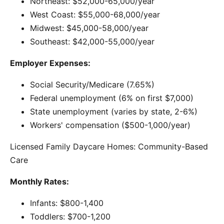
Northeast: $52,000-65,000/year
West Coast: $55,000-68,000/year
Midwest: $45,000-58,000/year
Southeast: $42,000-55,000/year
Employer Expenses:
Social Security/Medicare (7.65%)
Federal unemployment (6% on first $7,000)
State unemployment (varies by state, 2-6%)
Workers' compensation ($500-1,000/year)
Licensed Family Daycare Homes: Community-Based
Care
Monthly Rates:
Infants: $800-1,400
Toddlers: $700-1,200