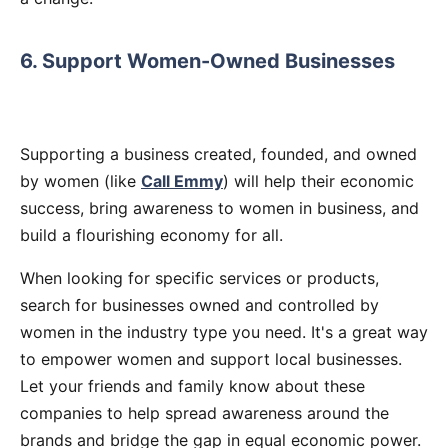
6. Support Women-Owned Businesses
Supporting a business created, founded, and owned
by women (like
Call Emmy
) will help their economic
success, bring awareness to women in business, and
build a flourishing economy for all.
When looking for specific services or products,
search for businesses owned and controlled by
women in the industry type you need. It's a great way
to empower women and support local businesses.
Let your friends and family know about these
companies to help spread awareness around the
brands and bridge the gap in equal economic power.