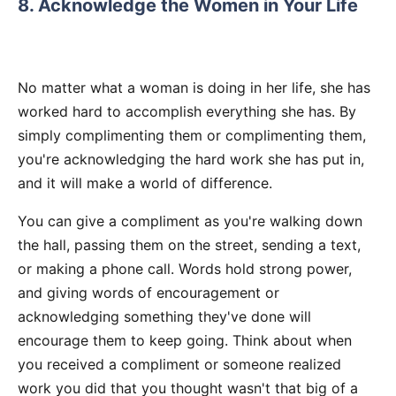
8. Acknowledge the Women in Your Life
No matter what a woman is doing in her life, she has
worked hard to accomplish everything she has. By
simply complimenting them or complimenting them,
you're acknowledging the hard work she has put in,
and it will make a world of difference.
You can give a compliment as you're walking down
the hall, passing them on the street, sending a text,
or making a phone call. Words hold strong power,
and giving words of encouragement or
acknowledging something they've done will
encourage them to keep going. Think about when
you received a compliment or someone realized
work you did that you thought wasn't that big of a