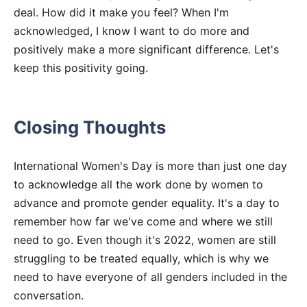
deal. How did it make you feel? When I'm
acknowledged, I know I want to do more and
positively make a more significant difference. Let's
keep this positivity going.
Closing Thoughts
International Women's Day is more than just one day
to acknowledge all the work done by women to
advance and promote gender equality. It's a day to
remember how far we've come and where we still
need to go. Even though it's 2022, women are still
struggling to be treated equally, which is why we
need to have everyone of all genders included in the
conversation.