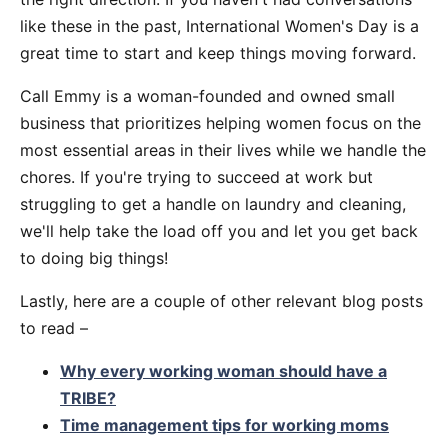
like these in the past, International Women's Day is a
great time to start and keep things moving forward.
Call Emmy is a woman-founded and owned small
business that prioritizes helping women focus on the
most essential areas in their lives while we handle the
chores. If you're trying to succeed at work but
struggling to get a handle on laundry and cleaning,
we'll help take the load off you and let you get back
to doing big things!
Lastly, here are a couple of other relevant blog posts
to read –
Why every working woman should have a
TRIBE?
Time management tips for working moms