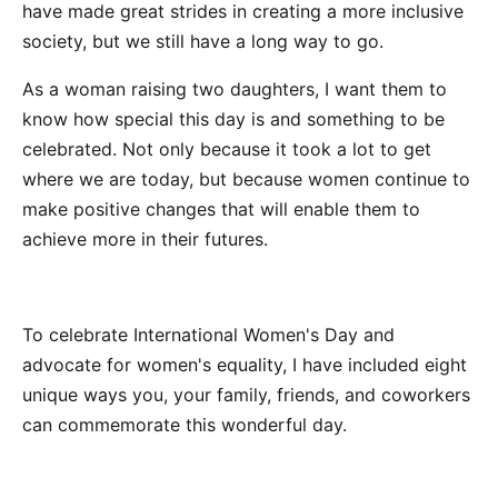
have made great strides in creating a more inclusive
society, but we still have a long way to go.
As a woman raising two daughters, I want them to
know how special this day is and something to be
celebrated. Not only because it took a lot to get
where we are today, but because women continue to
make positive changes that will enable them to
achieve more in their futures.
To celebrate International Women's Day and
advocate for women's equality, I have included eight
unique ways you, your family, friends, and coworkers
can commemorate this wonderful day.