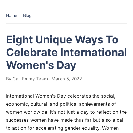
Home
Blog
Eight Unique Ways To
Celebrate International
Women's Day
By Call Emmy Team · March 5, 2022
International Women's Day celebrates the social,
economic, cultural, and political achievements of
women worldwide. It's not just a day to reflect on the
successes women have made thus far but also a call
to action for accelerating gender equality. Women