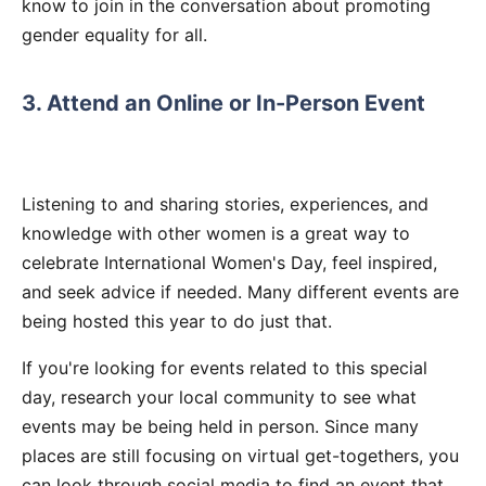
know to join in the conversation about promoting
gender equality for all.
3. Attend an Online or In-Person Event
Listening to and sharing stories, experiences, and
knowledge with other women is a great way to
celebrate International Women's Day, feel inspired,
and seek advice if needed. Many different events are
being hosted this year to do just that.
If you're looking for events related to this special
day, research your local community to see what
events may be being held in person. Since many
places are still focusing on virtual get-togethers, you
can look through social media to find an event that