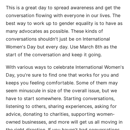
This is a great day to spread awareness and get the
conversation flowing with everyone in our lives. The
best way to work up to gender equality is to have as
many advocates as possible. These kinds of
conversations shouldn't just be on International
Women's Day but every day. Use March 8th as the
start of the conversation and keep it going.
With various ways to celebrate International Women's
Day, you're sure to find one that works for you and
keeps you feeling comfortable. Some of them may
seem minuscule in size of the overall issue, but we
have to start somewhere. Starting conversations,
listening to others, sharing experiences, asking for
advice, donating to charities, supporting women-
owned businesses, and more will get us all moving in
the right direction. If you haven't had conversations