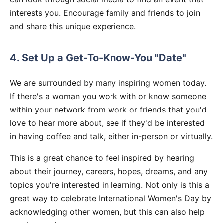
interests you. Encourage family and friends to join
and share this unique experience.
4. Set Up a Get-To-Know-You "Date"
We are surrounded by many inspiring women today.
If there's a woman you work with or know someone
within your network from work or friends that you'd
love to hear more about, see if they'd be interested
in having coffee and talk, either in-person or virtually.
This is a great chance to feel inspired by hearing
about their journey, careers, hopes, dreams, and any
topics you're interested in learning. Not only is this a
great way to celebrate International Women's Day by
acknowledging other women, but this can also help