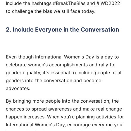
Include the hashtags #BreakTheBias and #IWD2022
to challenge the bias we still face today.
2. Include Everyone in the Conversation
Even though International Women's Day is a day to
celebrate women's accomplishments and rally for
gender equality, it's essential to include people of all
genders into the conversation and become
advocates.
By bringing more people into the conversation, the
chances to spread awareness and make real change
happen increases. When you're planning activities for
International Women's Day, encourage everyone you