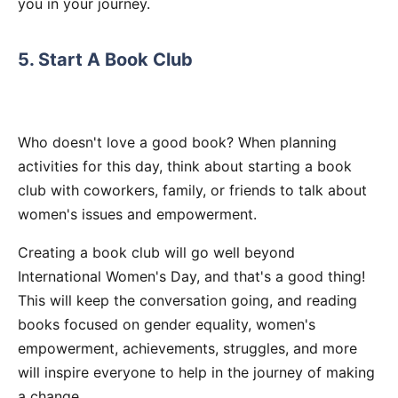
you in your journey.
5. Start A Book Club
Who doesn't love a good book? When planning
activities for this day, think about starting a book
club with coworkers, family, or friends to talk about
women's issues and empowerment.
Creating a book club will go well beyond
International Women's Day, and that's a good thing!
This will keep the conversation going, and reading
books focused on gender equality, women's
empowerment, achievements, struggles, and more
will inspire everyone to help in the journey of making
a change.