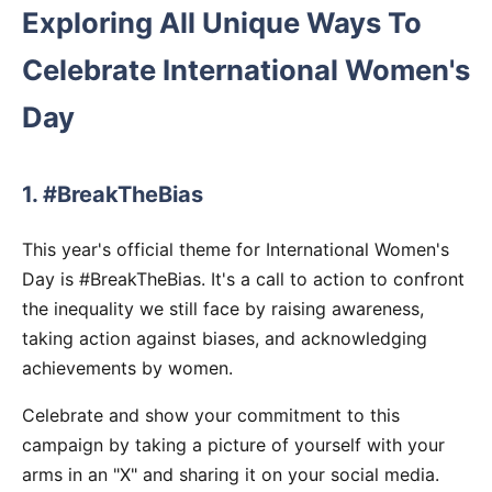
Exploring All Unique Ways To
Celebrate International Women's
Day
1. #BreakTheBias
This year's official theme for International Women's
Day is #BreakTheBias. It's a call to action to confront
the inequality we still face by raising awareness,
taking action against biases, and acknowledging
achievements by women.
Celebrate and show your commitment to this
campaign by taking a picture of yourself with your
arms in an "X" and sharing it on your social media.