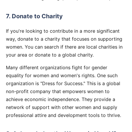
7. Donate to Charity
If you're looking to contribute in a more significant
way, donate to a charity that focuses on supporting
women. You can search if there are local charities in
your area or donate to a global charity.
Many different organizations fight for gender
equality for women and women's rights. One such
organization is "Dress for Success." This is a global
non-profit company that empowers women to
achieve economic independence. They provide a
network of support with other women and supply
professional attire and development tools to thrive.