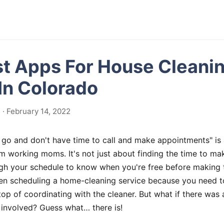
st Apps For House Cleani
In Colorado
· February 14, 2022
 go and don't have time to call and make appointments" is a
 working moms. It's not just about finding the time to ma
gh your schedule to know when you're free before making th
hen scheduling a home-cleaning service because you need t
top of coordinating with the cleaner. But what if there was
 involved? Guess what… there is!