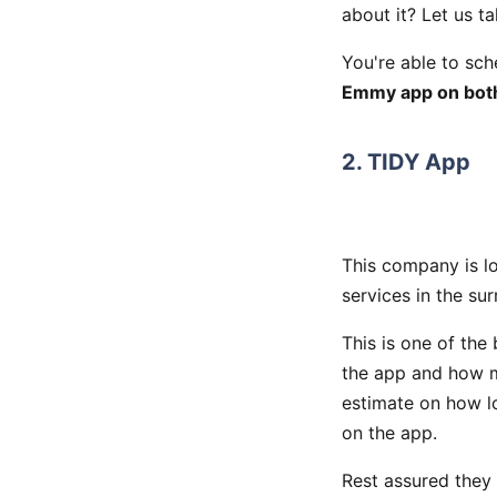
about it? Let us t
You're able to sch
Emmy app on bo
2. TIDY App
This company is l
services in the su
This is one of the
the app and how m
estimate on how lo
on the app.
Rest assured they