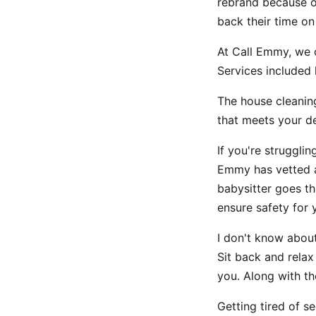
rebrand because o
back their time on
At Call Emmy, we o
Services included 
The house cleanin
that meets your 
If you're struggli
Emmy has vetted a
babysitter goes th
ensure safety for yo
I don't know abou
Sit back and relax
you. Along with th
Getting tired of s