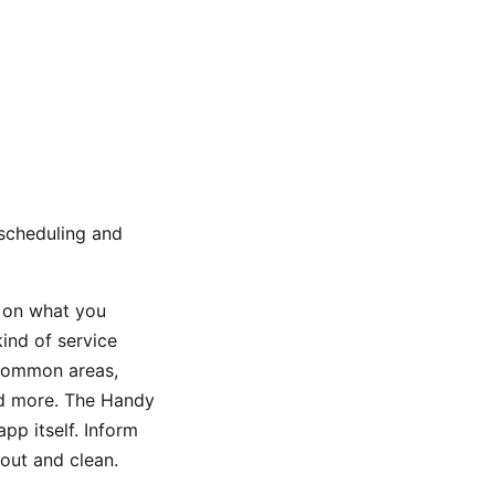
 scheduling and
d on what you
kind of service
 common areas,
nd more. The Handy
pp itself. Inform
out and clean.