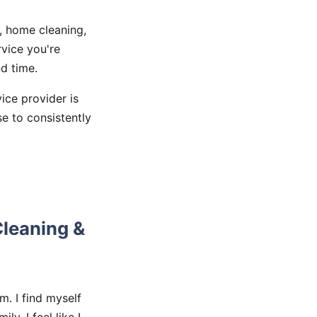
, home cleaning,
vice you're
d time.
vice provider is
se to consistently
Cleaning &
m. I find myself