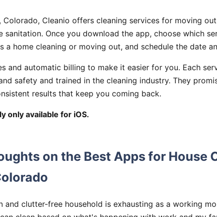
 Colorado, Cleanio offers cleaning services for moving out
e sanitation. Once you download the app, choose which ser
as a home cleaning or moving out, and schedule the date an
es and automatic billing to make it easier for you. Each ser
 and safety and trained in the cleaning industry. They promi
onsistent results that keep you coming back.
y only available for iOS.
oughts on the Best Apps for House 
Colorado
n and clutter-free household is exhausting as a working mo