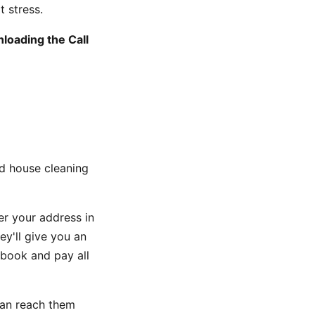
t stress.
loading the Call
d house cleaning
er your address in
y'll give you an
 book and pay all
can reach them