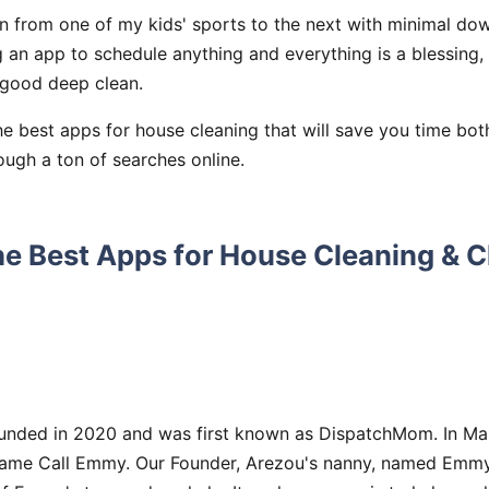
wn from one of my kids' sports to the next with minimal do
 an app to schedule anything and everything is a blessing,
good deep clean.
he best apps for house cleaning that will save you time bo
ough a ton of searches online.
he Best Apps for House Cleaning & 
nded in 2020 and was first known as DispatchMom. In Mar
me Call Emmy. Our Founder, Arezou's nanny, named Emmy, 