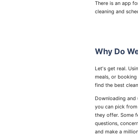
There is an app fo
cleaning and sched
Why Do We 
Let's get real. Us
meals, or booking
find the best clea
Downloading and u
you can pick from 
they offer. Some f
questions, concern
and make a millio