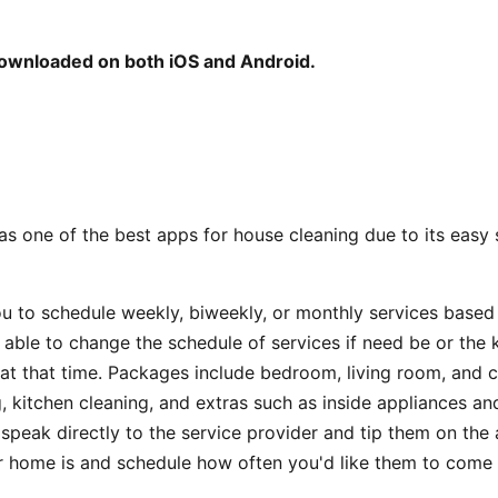
downloaded on both iOS and Android.
s one of the best apps for house cleaning due to its easy
ou to schedule weekly, biweekly, or monthly services base
o able to change the schedule of services if need be or the 
r at that time. Packages include bedroom, living room, and
, kitchen cleaning, and extras such as inside appliances a
speak directly to the service provider and tip them on the a
 home is and schedule how often you'd like them to come 