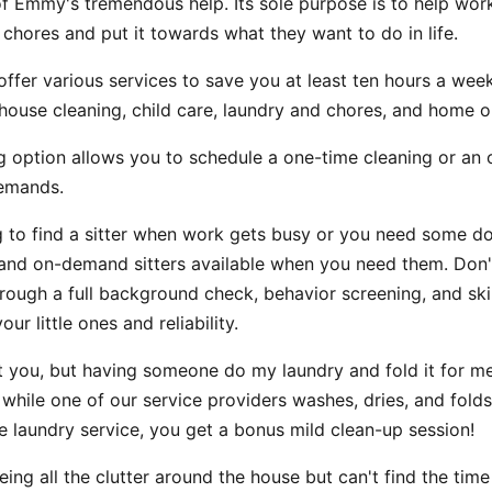
f Emmy's tremendous help. Its sole purpose is to help wo
 chores and put it towards what they want to do in life.
ffer various services to save you at least ten hours a wee
house cleaning, child care, laundry and chores, and home o
g option allows you to schedule a one-time cleaning or an 
demands.
ng to find a sitter when work gets busy or you need some d
nd on-demand sitters available when you need them. Don'
rough a full background check, behavior screening, and skill
ur little ones and reliability.
t you, but having someone do my laundry and fold it for me
 while one of our service providers washes, dries, and folds
e laundry service, you get a bonus mild clean-up session!
eeing all the clutter around the house but can't find the tim