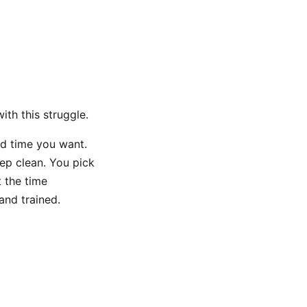
ith this struggle.
nd time you want.
eep clean. You pick
t the time
and trained.