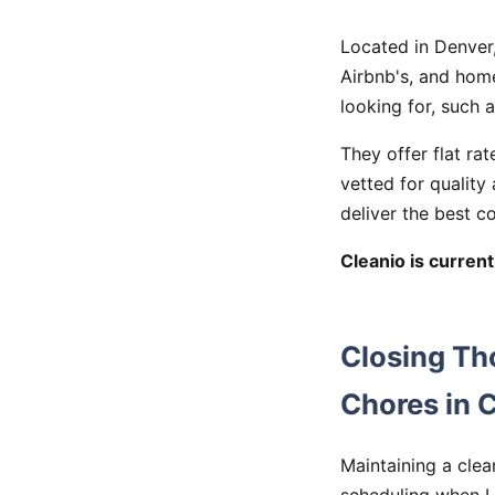
Located in Denver,
Airbnb's, and hom
looking for, such 
They offer flat rat
vetted for quality
deliver the best c
Cleanio is currentl
Closing Th
Chores in 
Maintaining a clea