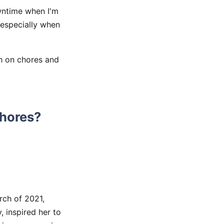
wntime when I'm
 especially when
th on chores and
Chores?
ch of 2021,
inspired her to