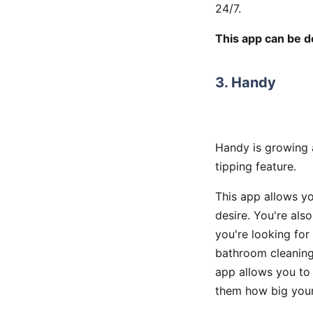
24/7.
This app can be 
3. Handy
Handy is growing a
tipping feature.
This app allows y
desire. You're als
you're looking fo
bathroom cleaning
app allows you to 
them how big your