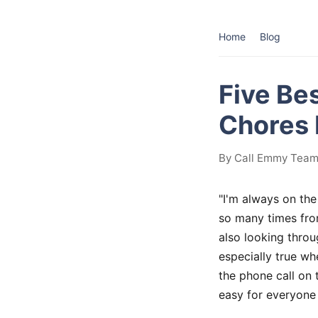
Home
Blog
Five Be
Chores 
By Call Emmy Team 
"I'm always on the
so many times from
also looking throu
especially true w
the phone call on 
easy for everyone