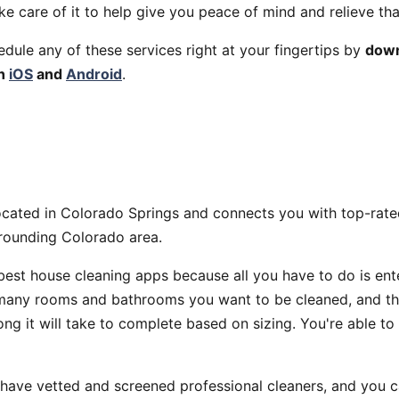
ake care of it to help give you peace of mind and relieve tha
edule any of these services right at your fingertips by
down
th
iOS
and
Android
.
ocated in Colorado Springs and connects you with top-rate
rrounding Colorado area.
 best house cleaning apps because all you have to do is ent
any rooms and bathrooms you want to be cleaned, and the
ng it will take to complete based on sizing. You're able to
 have vetted and screened professional cleaners, and you 