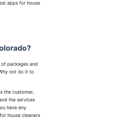
best apps for house
olorado?
y of packages and
Why not do it to
s the customer,
and the services
you have any
 for house cleaners