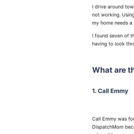
I drive around to
not working. Using
my home needs a 
I found seven of t
having to look thr
What are t
1. Call Emmy
Call Emmy was fou
DispatchMom beca