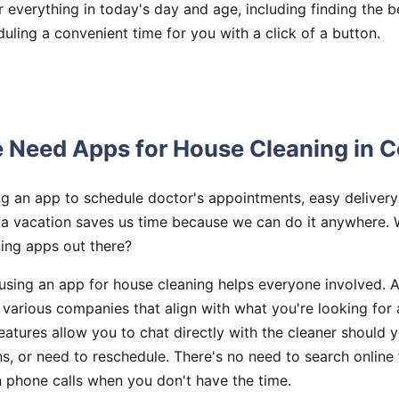
r everything in today's day and age, including finding the 
uling a convenient time for you with a click of a button.
Need Apps for House Cleaning in C
ing an app to schedule doctor's appointments, easy deliver
 a vacation saves us time because we can do it anywhere. 
ning apps out there?
sing an app for house cleaning helps everyone involved. A
various companies that align with what you're looking for 
eatures allow you to chat directly with the cleaner should 
s, or need to reschedule. There's no need to search online
n phone calls when you don't have the time.