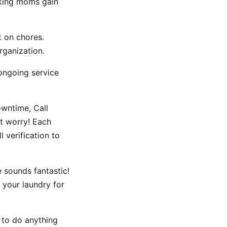
rking moms gain
k on chores.
rganization.
ongoing service
owntime, Call
t worry! Each
 verification to
 sounds fantastic!
 your laundry for
e to do anything