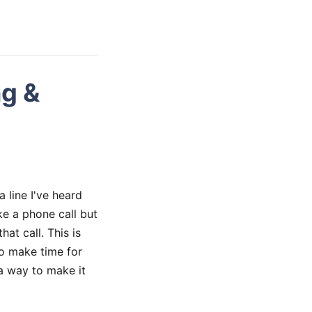
ng &
 line I've heard
ke a phone call but
at call. This is
o make time for
 a way to make it