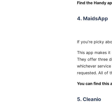
Find the Handy ap
4. MaidsApp
If you're picky ab
This app makes it 
They offer three d
whichever service 
requested. All of 
You can find this 
5. Cleanio