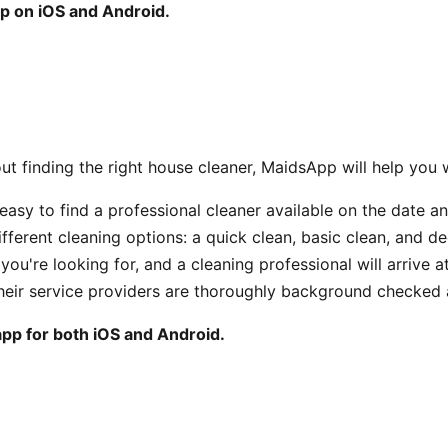
p on iOS and Android.
out finding the right house cleaner, MaidsApp will help you w
easy to find a professional cleaner available on the date a
ifferent cleaning options: a quick clean, basic clean, and d
you're looking for, and a cleaning professional will arrive a
their service providers are thoroughly background checked 
app for both iOS and Android.