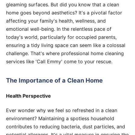
gleaming surfaces. But did you know that a clean
home goes beyond aesthetics? It's a pivotal factor
affecting your family's health, wellness, and
emotional well-being. In the relentless pace of
today's world, particularly for occupied parents,
ensuring a tidy living space can seem like a colossal
challenge. That's where professional home cleaning
services like 'Call Emmy' come to your rescue.
The Importance of a Clean Home
Health Perspective
Ever wonder why we feel so refreshed in a clean
environment? Maintaining a spotless household
contributes to reducing bacteria, dust particles, and
potential allergens. It's a vital measure in ensuring the