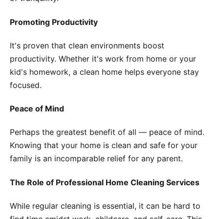
Promoting Productivity
It's proven that clean environments boost
productivity. Whether it's work from home or your
kid's homework, a clean home helps everyone stay
focused.
Peace of Mind
Perhaps the greatest benefit of all — peace of mind.
Knowing that your home is clean and safe for your
family is an incomparable relief for any parent.
The Role of Professional Home Cleaning Services
While regular cleaning is essential, it can be hard to
find time amidst work, childcare, and self-care. This