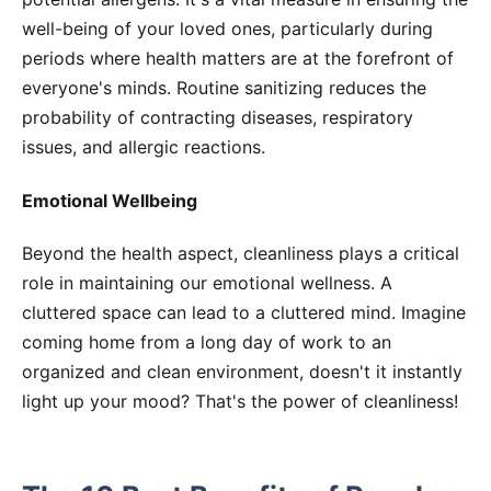
well-being of your loved ones, particularly during
periods where health matters are at the forefront of
everyone's minds. Routine sanitizing reduces the
probability of contracting diseases, respiratory
issues, and allergic reactions.
Emotional Wellbeing
Beyond the health aspect, cleanliness plays a critical
role in maintaining our emotional wellness. A
cluttered space can lead to a cluttered mind. Imagine
coming home from a long day of work to an
organized and clean environment, doesn't it instantly
light up your mood? That's the power of cleanliness!