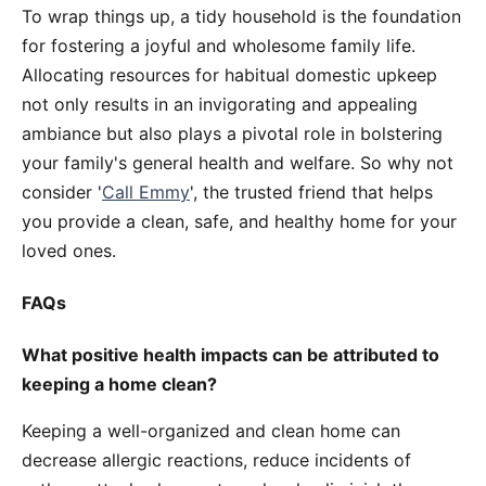
To wrap things up, a tidy household is the foundation
for fostering a joyful and wholesome family life.
Allocating resources for habitual domestic upkeep
not only results in an invigorating and appealing
ambiance but also plays a pivotal role in bolstering
your family's general health and welfare. So why not
consider '
Call Emmy
', the trusted friend that helps
you provide a clean, safe, and healthy home for your
loved ones.
FAQs
What positive health impacts can be attributed to
keeping a home clean?
Keeping a well-organized and clean home can
decrease allergic reactions, reduce incidents of