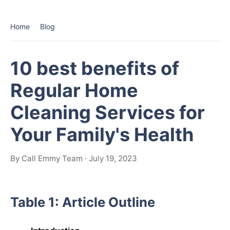
Home
Blog
10 best benefits of
Regular Home
Cleaning Services for
Your Family's Health
By Call Emmy Team · July 19, 2023
Table 1: Article Outline