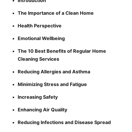
Introduction
The Importance of a Clean Home
Health Perspective
Emotional Wellbeing
The 10 Best Benefits of Regular Home
Cleaning Services
Reducing Allergies and Asthma
Minimizing Stress and Fatigue
Increasing Safety
Enhancing Air Quality
Reducing Infections and Disease Spread