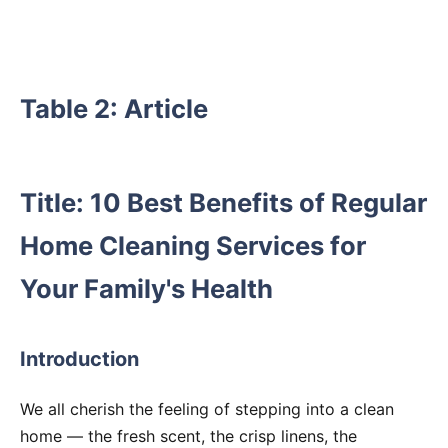
Table 2: Article
Title: 10 Best Benefits of Regular
Home Cleaning Services for
Your Family's Health
Introduction
We all cherish the feeling of stepping into a clean
home — the fresh scent, the crisp linens, the