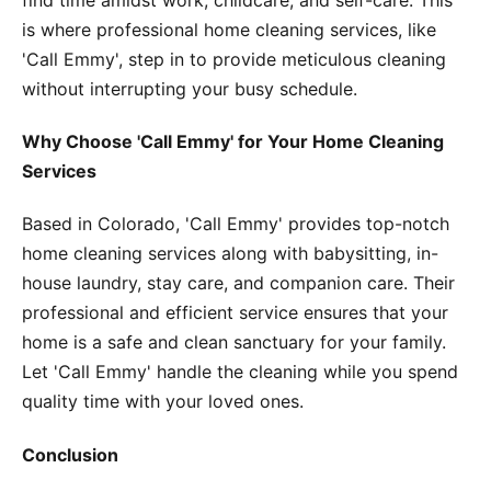
is where professional home cleaning services, like
'Call Emmy', step in to provide meticulous cleaning
without interrupting your busy schedule.
Why Choose 'Call Emmy' for Your Home Cleaning
Services
Based in Colorado, 'Call Emmy' provides top-notch
home cleaning services along with babysitting, in-
house laundry, stay care, and companion care. Their
professional and efficient service ensures that your
home is a safe and clean sanctuary for your family.
Let 'Call Emmy' handle the cleaning while you spend
quality time with your loved ones.
Conclusion