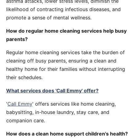
asthma attacks, lower stress levels, diminish the
likelihood of contracting infectious diseases, and
promote a sense of mental wellness.
How do regular home cleaning services help busy
parents?
Regular home cleaning services take the burden of
cleaning off busy parents, ensuring a clean and
healthy home for their families without interrupting
their schedules.
What services does 'Call Emmy' offer?
'
Call Emmy
' offers services like home cleaning,
babysitting, in-house laundry, stay care, and
companion care.
How does a clean home support children's health?