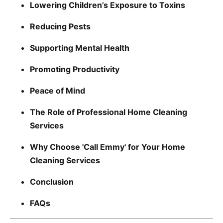
Lowering Children’s Exposure to Toxins
Reducing Pests
Supporting Mental Health
Promoting Productivity
Peace of Mind
The Role of Professional Home Cleaning
Services
Why Choose 'Call Emmy' for Your Home
Cleaning Services
Conclusion
FAQs