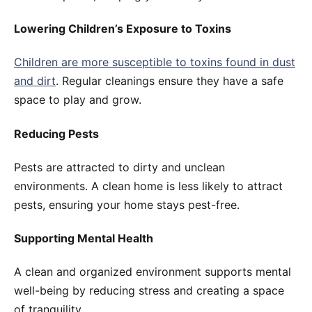
Lowering Children’s Exposure to Toxins
Children are more susceptible to toxins found in dust
and dirt
. Regular cleanings ensure they have a safe
space to play and grow.
Reducing Pests
Pests are attracted to dirty and unclean
environments. A clean home is less likely to attract
pests, ensuring your home stays pest-free.
Supporting Mental Health
A clean and organized environment supports mental
well-being by reducing stress and creating a space
of tranquility.