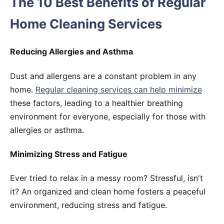
The 10 Best Benefits of Regular
Home Cleaning Services
Reducing Allergies and Asthma
Dust and allergens are a constant problem in any
home.
Regular cleaning services can help minimize
these factors, leading to a healthier breathing
environment for everyone, especially for those with
allergies or asthma.
Minimizing Stress and Fatigue
Ever tried to relax in a messy room? Stressful, isn't
it? An organized and clean home fosters a peaceful
environment, reducing stress and fatigue.