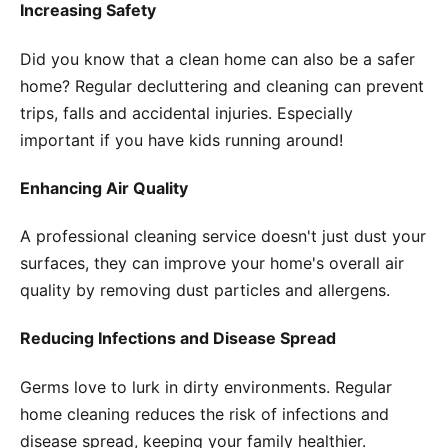
Increasing Safety
Did you know that a clean home can also be a safer
home? Regular decluttering and cleaning can prevent
trips, falls and accidental injuries. Especially
important if you have kids running around!
Enhancing Air Quality
A professional cleaning service doesn't just dust your
surfaces, they can improve your home's overall air
quality by removing dust particles and allergens.
Reducing Infections and Disease Spread
Germs love to lurk in dirty environments. Regular
home cleaning reduces the risk of infections and
disease spread, keeping your family healthier.