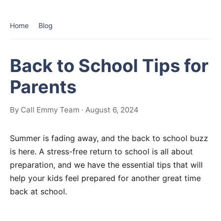
Home
Blog
Back to School Tips for
Parents
By Call Emmy Team · August 6, 2024
Summer is fading away, and the back to school buzz
is here. A stress-free return to school is all about
preparation, and we have the essential tips that will
help your kids feel prepared for another great time
back at school.