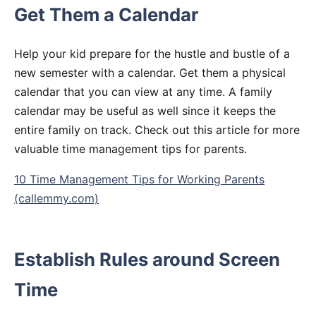
Get Them a Calendar
Help your kid prepare for the hustle and bustle of a
new semester with a calendar. Get them a physical
calendar that you can view at any time. A family
calendar may be useful as well since it keeps the
entire family on track. Check out this article for more
valuable time management tips for parents.
10 Time Management Tips for Working Parents
(callemmy.com)
Establish Rules around Screen
Time