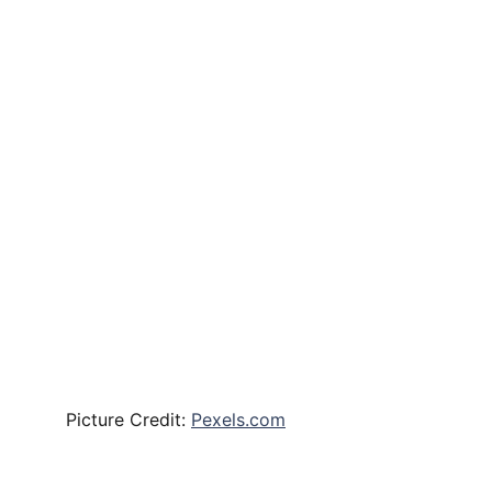
Picture Credit:
Pexels.com