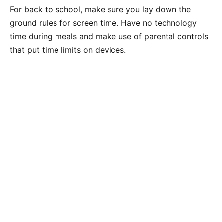
For back to school, make sure you lay down the
ground rules for screen time. Have no technology
time during meals and make use of parental controls
that put time limits on devices.