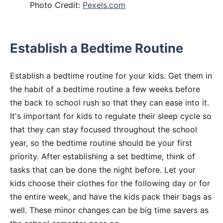
Photo Credit:
Pexels.com
Establish a Bedtime Routine
Establish a bedtime routine for your kids. Get them in
the habit of a bedtime routine a few weeks before
the back to school rush so that they can ease into it.
It's important for kids to regulate their sleep cycle so
that they can stay focused throughout the school
year, so the bedtime routine should be your first
priority. After establishing a set bedtime, think of
tasks that can be done the night before. Let your
kids choose their clothes for the following day or for
the entire week, and have the kids pack their bags as
well. These minor changes can be big time savers as