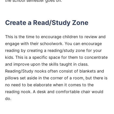
the school semester goes on.
Create a Read/Study Zone
This is the time to encourage children to review and
engage with their schoolwork. You can encourage
reading by creating a reading/study zone for your
kids. This is a specific space for them to concentrate
and improve upon the skills taught in class.
Reading/Study nooks often consist of blankets and
pillows set aside in the corner of a room, but there is
no need to be elaborate when it comes to the
reading nook. A desk and comfortable chair would
do.