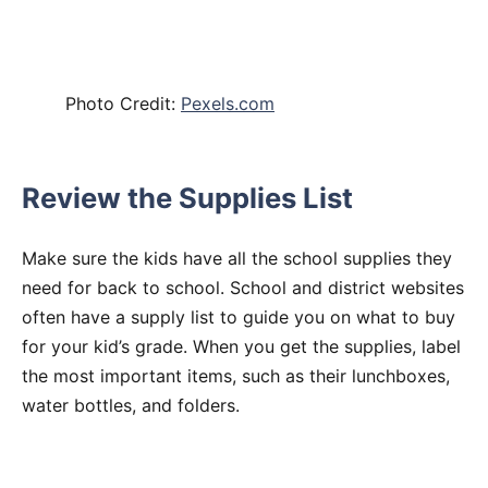
Photo Credit:
Pexels.com
Review the Supplies List
Make sure the kids have all the school supplies they
need for back to school. School and district websites
often have a supply list to guide you on what to buy
for your kid’s grade. When you get the supplies, label
the most important items, such as their lunchboxes,
water bottles, and folders.