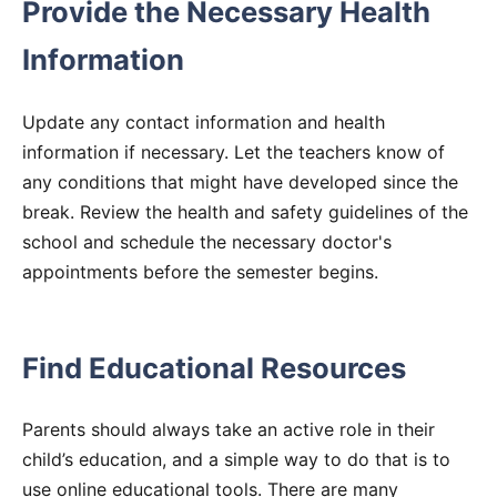
Provide the Necessary Health
Information
Update any contact information and health
information if necessary. Let the teachers know of
any conditions that might have developed since the
break. Review the health and safety guidelines of the
school and schedule the necessary doctor's
appointments before the semester begins.
Find Educational Resources
Parents should always take an active role in their
child’s education, and a simple way to do that is to
use online educational tools. There are many