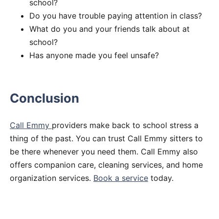
school?
Do you have trouble paying attention in class?
What do you and your friends talk about at
school?
Has anyone made you feel unsafe?
Conclusion
Call Emmy
providers make back to school stress a
thing of the past. You can trust Call Emmy sitters to
be there whenever you need them. Call Emmy also
offers companion care, cleaning services, and home
organization services.
Book a service
today.