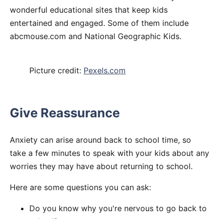
wonderful educational sites that keep kids
entertained and engaged. Some of them include
abcmouse.com and National Geographic Kids.
Picture credit:
Pexels.com
Give Reassurance
Anxiety can arise around back to school time, so
take a few minutes to speak with your kids about any
worries they may have about returning to school.
Here are some questions you can ask:
Do you know why you're nervous to go back to