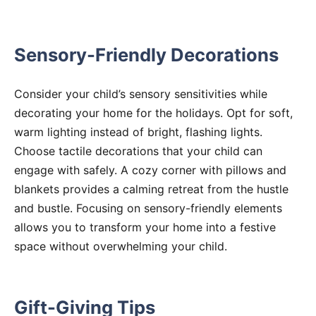
Sensory-Friendly Decorations
Consider your child’s sensory sensitivities while
decorating your home for the holidays. Opt for soft,
warm lighting instead of bright, flashing lights.
Choose tactile decorations that your child can
engage with safely. A cozy corner with pillows and
blankets provides a calming retreat from the hustle
and bustle. Focusing on sensory-friendly elements
allows you to transform your home into a festive
space without overwhelming your child.
Gift-Giving Tips