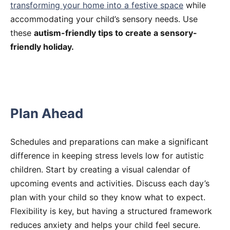
transforming your home into a festive space
while
accommodating your child’s sensory needs. Use
these
autism-friendly tips to create a sensory-
friendly holiday.
Plan Ahead
Schedules and preparations can make a significant
difference in keeping stress levels low for autistic
children. Start by creating a visual calendar of
upcoming events and activities. Discuss each day’s
plan with your child so they know what to expect.
Flexibility is key, but having a structured framework
reduces anxiety and helps your child feel secure.