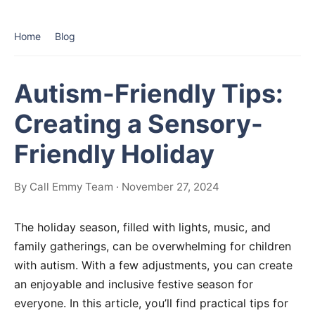
Home
Blog
Autism-Friendly Tips:
Creating a Sensory-
Friendly Holiday
By Call Emmy Team · November 27, 2024
The holiday season, filled with lights, music, and
family gatherings, can be overwhelming for children
with autism. With a few adjustments, you can create
an enjoyable and inclusive festive season for
everyone. In this article, you’ll find practical tips for