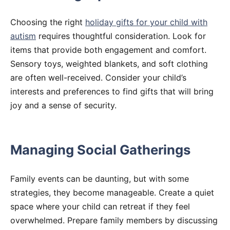
Choosing the right
holiday gifts for your child with
autism
requires thoughtful consideration. Look for
items that provide both engagement and comfort.
Sensory toys, weighted blankets, and soft clothing
are often well-received. Consider your child’s
interests and preferences to find gifts that will bring
joy and a sense of security.
Managing Social Gatherings
Family events can be daunting, but with some
strategies, they become manageable. Create a quiet
space where your child can retreat if they feel
overwhelmed. Prepare family members by discussing