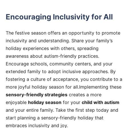
Encouraging Inclusivity for All
The festive season offers an opportunity to promote
inclusivity and understanding. Share your family’s
holiday experiences with others, spreading
awareness about autism-friendly practices.
Encourage schools, community centers, and your
extended family to adopt inclusive approaches. By
fostering a culture of acceptance, you contribute to a
more joyful holiday season for all.Implementing these
sensory-friendly strategies
creates a more
enjoyable
holiday season
for your
child with autism
and your entire family. Take the first step today and
start planning a sensory-friendly holiday that
embraces inclusivity and joy.