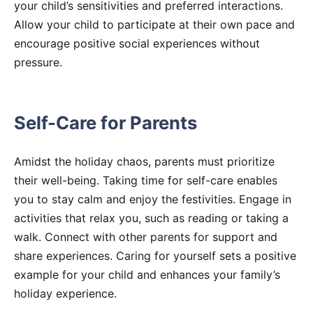
your child’s sensitivities and preferred interactions.
Allow your child to participate at their own pace and
encourage positive social experiences without
pressure.
Self-Care for Parents
Amidst the holiday chaos, parents must prioritize
their well-being. Taking time for self-care enables
you to stay calm and enjoy the festivities. Engage in
activities that relax you, such as reading or taking a
walk. Connect with other parents for support and
share experiences. Caring for yourself sets a positive
example for your child and enhances your family’s
holiday experience.