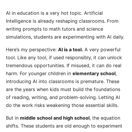
AI in education is a very hot topic. Artificial
Intelligence is already reshaping classrooms. From
writing prompts to math tutors and science
simulations, students are experimenting with AI daily.
Here’s my perspective:
AI is a tool.
A very powerful
tool. Like any tool, if used responsibly, it can unlock
tremendous opportunities. If misused, it can do real
harm. For younger children in
elementary school
,
introducing AI into classrooms is premature. These
are the years when kids must build the foundations
of reading, writing, and problem-solving. Letting AI
do the work risks weakening those essential skills.
But in
middle school and high school
, the equation
shifts. These students are old enough to experiment