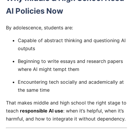
AI Policies Now
By adolescence, students are:
Capable of abstract thinking and questioning AI
outputs
Beginning to write essays and research papers
where AI might tempt them
Encountering tech socially and academically at
the same time
That makes middle and high school the right stage to
teach
responsible AI use
: when it’s helpful, when it’s
harmful, and how to integrate it without dependency.