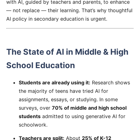
with AI, guided by teachers and parents, to enhance
— not replace — their learning. That’s why thoughtful
AI policy in secondary education is urgent.
The State of AI in Middle & High
School Education
Students are already using it:
Research shows
the majority of teens have tried AI for
assignments, essays, or studying. In some
surveys, over
70% of middle and high school
students
admitted to using generative AI for
schoolwork.
Teachers are split:
About
25% of K-12