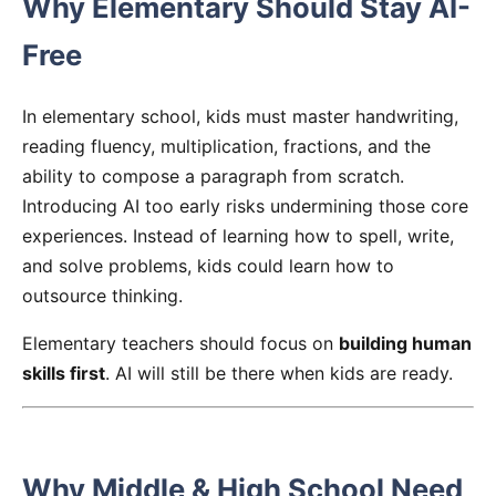
Why Elementary Should Stay AI-
Free
In elementary school, kids must master handwriting,
reading fluency, multiplication, fractions, and the
ability to compose a paragraph from scratch.
Introducing AI too early risks undermining those core
experiences. Instead of learning how to spell, write,
and solve problems, kids could learn how to
outsource thinking.
Elementary teachers should focus on
building human
skills first
. AI will still be there when kids are ready.
Why Middle & High School Need