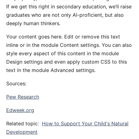
If we get this right in secondary education, we’ll raise
graduates who are not only AI-proficient, but also
deeply human thinkers.
Your content goes here. Edit or remove this text
inline or in the module Content settings. You can also
style every aspect of this content in the module
Design settings and even apply custom CSS to this
text in the module Advanced settings.
Sources:
Pew Research
Edweek.org
Related topic:
How to Support Your Child's Natural
Development