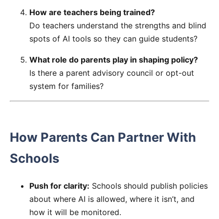
How are teachers being trained?
Do teachers understand the strengths and blind
spots of AI tools so they can guide students?
What role do parents play in shaping policy?
Is there a parent advisory council or opt-out
system for families?
How Parents Can Partner With
Schools
Push for clarity:
Schools should publish policies
about where AI is allowed, where it isn’t, and
how it will be monitored.