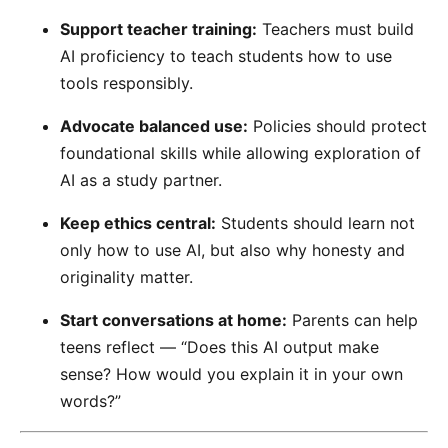
Support teacher training:
Teachers must build
AI proficiency to teach students how to use
tools responsibly.
Advocate balanced use:
Policies should protect
foundational skills while allowing exploration of
AI as a study partner.
Keep ethics central:
Students should learn not
only how to use AI, but also why honesty and
originality matter.
Start conversations at home:
Parents can help
teens reflect — “Does this AI output make
sense? How would you explain it in your own
words?”