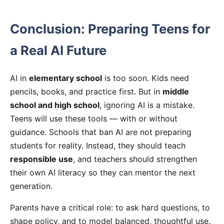
Conclusion: Preparing Teens for
a Real AI Future
AI in
elementary school
is too soon. Kids need
pencils, books, and practice first. But in
middle
school and high school
, ignoring AI is a mistake.
Teens will use these tools — with or without
guidance. Schools that ban AI are not preparing
students for reality. Instead, they should teach
responsible use
, and teachers should strengthen
their own AI literacy so they can mentor the next
generation.
Parents have a critical role: to ask hard questions, to
shape policy, and to model balanced, thoughtful use.