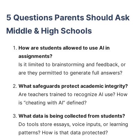
5 Questions Parents Should Ask
Middle & High Schools
How are students allowed to use AI in
assignments?
Is it limited to brainstorming and feedback, or
are they permitted to generate full answers?
What safeguards protect academic integrity?
Are teachers trained to recognize AI use? How
is “cheating with AI” defined?
What data is being collected from students?
Do tools store essays, voice inputs, or learning
patterns? How is that data protected?