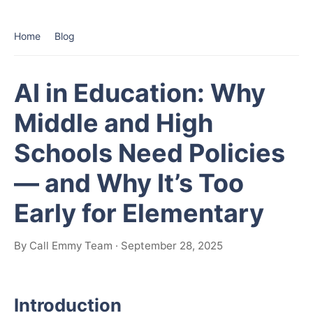
Home
Blog
AI in Education: Why
Middle and High
Schools Need Policies
— and Why It’s Too
Early for Elementary
By Call Emmy Team · September 28, 2025
Introduction