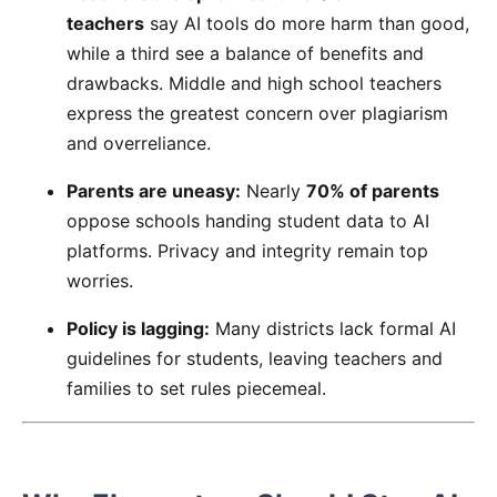
teachers
say AI tools do more harm than good,
while a third see a balance of benefits and
drawbacks. Middle and high school teachers
express the greatest concern over plagiarism
and overreliance.
Parents are uneasy:
Nearly
70% of parents
oppose schools handing student data to AI
platforms. Privacy and integrity remain top
worries.
Policy is lagging:
Many districts lack formal AI
guidelines for students, leaving teachers and
families to set rules piecemeal.