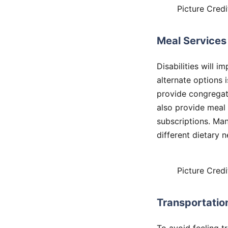
Picture Credi
Meal Services
Disabilities will i
alternate options i
provide congregat
also provide meal 
subscriptions. Ma
different dietary 
Picture Credi
Transportatio