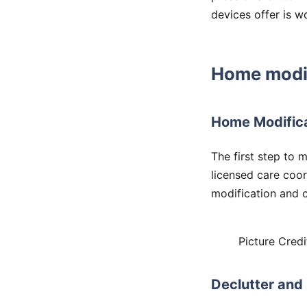
devices offer is w
Home modif
Home Modific
The first step to 
licensed care coor
modification and c
Picture Credi
Declutter and