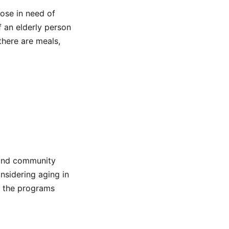
hose in need of
f an elderly person
there are meals,
e and community
nsidering aging in
ut the programs