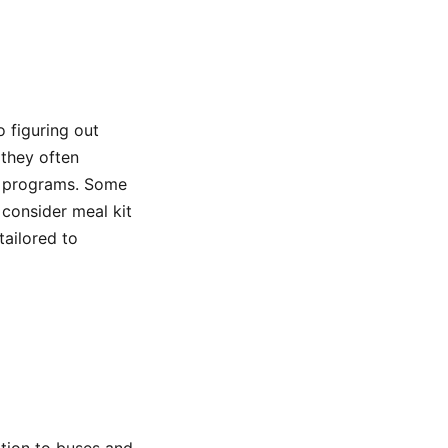
o figuring out
 they often
n programs. Some
 consider meal kit
ailored to