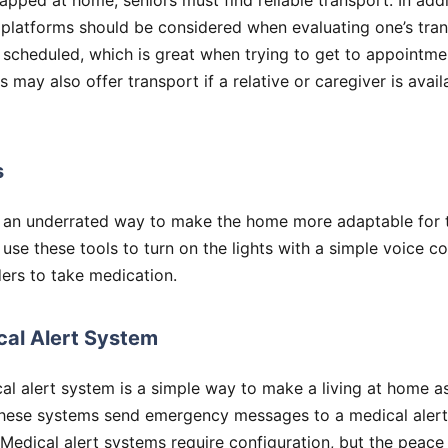
rapped at home, seniors must find reliable transport. In add
g platforms should be considered when evaluating one’s tra
scheduled, which is great when trying to get to appointme
may also offer transport if a relative or caregiver is avail
s
 an underrated way to make the home more adaptable for t
 use these tools to turn on the lights with a simple voice
ers to take medication.
cal Alert System
al alert system is a simple way to make a living at home a
These systems send emergency messages to a medical alert
 Medical alert systems require configuration, but the peace