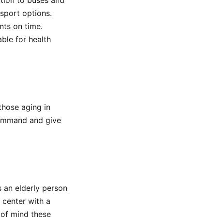
ition to buses and
nsport options.
nts on time.
able for health
hose aging in
 command and give
s an elderly person
 center with a
 of mind these