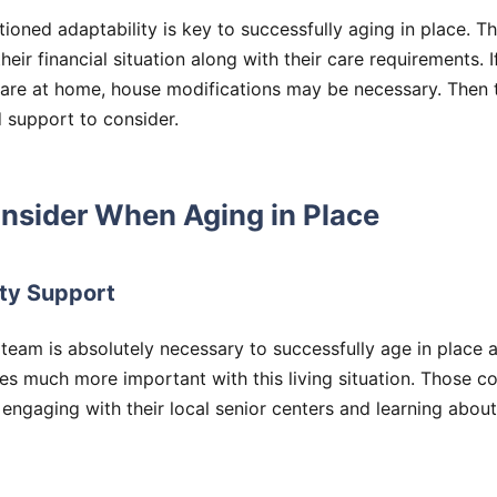
ioned adaptability is key to successfully aging in place. T
eir financial situation along with their care requirements. I
care at home, house modifications may be necessary. Then 
 support to consider.
nsider When Aging in Place
ty Support
 team is absolutely necessary to successfully age in plac
s much more important with this living situation. Those co
 engaging with their local senior centers and learning abo