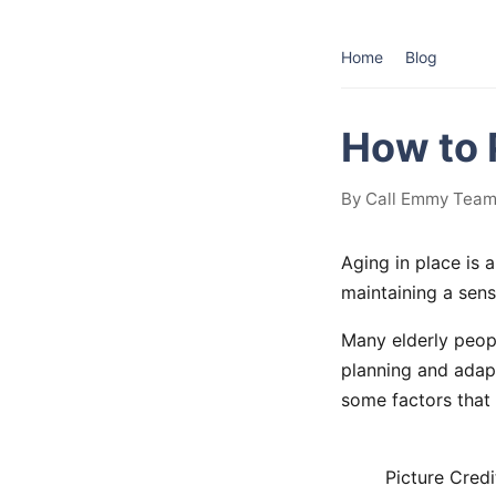
Home
Blog
How to 
By Call Emmy Team 
Aging in place is 
maintaining a sens
Many elderly peopl
planning and adapt
some factors that 
Picture Credi