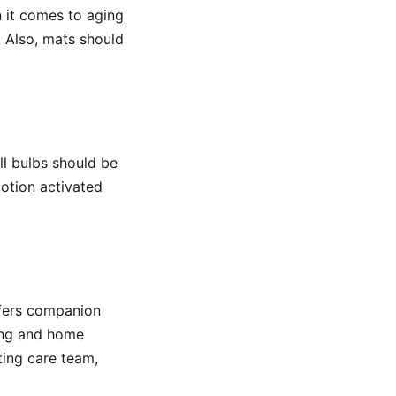
 it comes to aging
. Also, mats should
ll bulbs should be
otion activated
ffers companion
ning and home
ting care team,