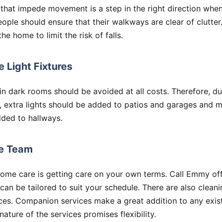
that impede movement is a step in the right direction when
people should ensure that their walkways are clear of clutter
e home to limit the risk of falls.
 Light Fixtures
n dark rooms should be avoided at all costs. Therefore, du
, extra lights should be added to patios and garages and m
ded to hallways.
re Team
home care is getting care on your own terms. Call Emmy o
 can be tailored to suit your schedule. There are also clea
ces. Companion services make a great addition to any exis
ature of the services promises flexibility.