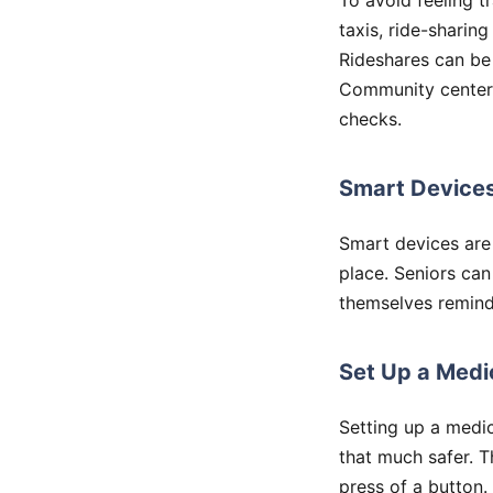
To avoid feeling t
taxis, ride-sharin
Rideshares can be 
Community centers 
checks.
Smart Device
Smart devices are
place. Seniors can
themselves remind
Set Up a Medi
Setting up a medic
that much safer. 
press of a button.