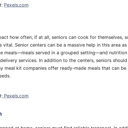
t:
Pexels.com
mpact how often, if at all, seniors can cook for themselves, s
s vital. Senior centers can be a massive help in this area as
e meals—meals served in a grouped setting—and nutritio
delivery services. In addition to the centers, seniors should
ny meal kit companies offer ready-made meals that can be t
needs.
t:
Pexels.com
n