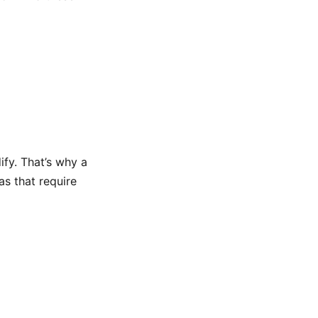
ify. That’s why a
as that require