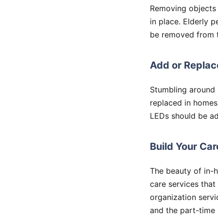
Removing objects 
in place. Elderly 
be removed from th
Add or Replace
Stumbling around i
replaced in homes
LEDs should be ad
Build Your Ca
The beauty of in-
care services that
organization servi
and the part-time n