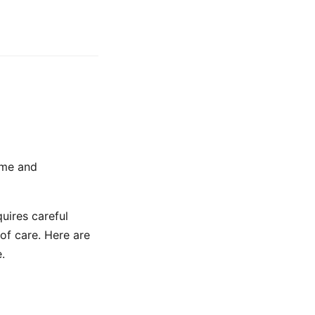
ome and
uires careful
of care. Here are
.