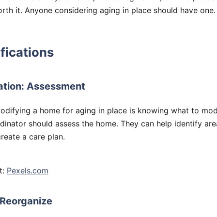
orth it. Anyone considering aging in place should have one.
ications
ation: Assessment
modifying a home for aging in place is knowing what to mod
dinator should assess the home. They can help identify are
reate a care plan.
t:
Pexels.com
 Reorganize