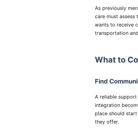
As previously ment
care must assess th
wants to receive 
transportation and
What to Co
Find Communi
A reliable support
integration become
place should start
they offer.