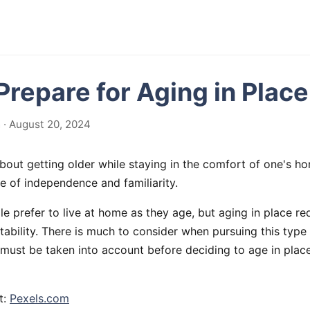
Prepare for Aging in Place
· August 20, 2024
about getting older while staying in the comfort of one's h
e of independence and familiarity.
e prefer to live at home as they age, but aging in place req
ability. There is much to consider when pursuing this type 
must be taken into account before deciding to age in place
t:
Pexels.com