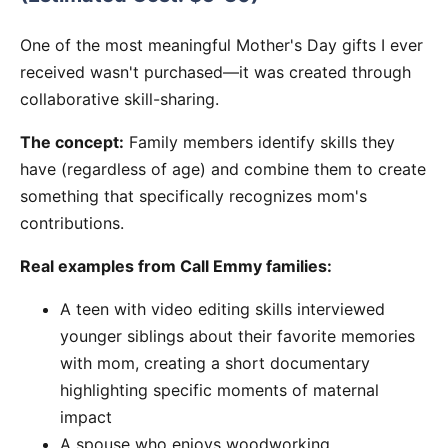
One of the most meaningful Mother's Day gifts I ever
received wasn't purchased—it was created through
collaborative skill-sharing.
The concept:
Family members identify skills they
have (regardless of age) and combine them to create
something that specifically recognizes mom's
contributions.
Real examples from Call Emmy families:
A teen with video editing skills interviewed
younger siblings about their favorite memories
with mom, creating a short documentary
highlighting specific moments of maternal
impact
A spouse who enjoys woodworking