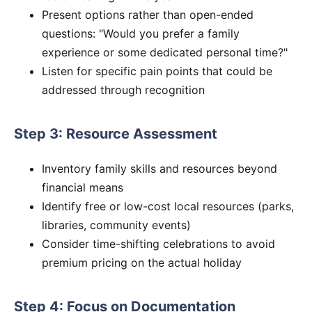
Present options rather than open-ended
questions: "Would you prefer a family
experience or some dedicated personal time?"
Listen for specific pain points that could be
addressed through recognition
Step 3: Resource Assessment
Inventory family skills and resources beyond
financial means
Identify free or low-cost local resources (parks,
libraries, community events)
Consider time-shifting celebrations to avoid
premium pricing on the actual holiday
Step 4: Focus on Documentation