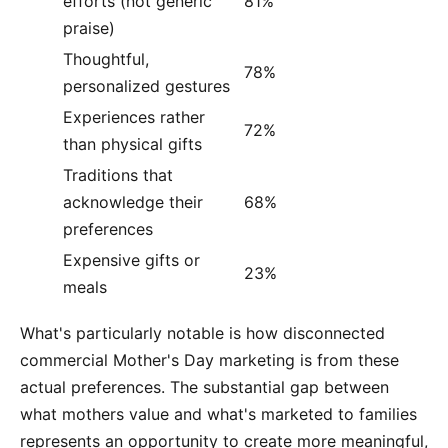
efforts (not generic
81%
praise)
Thoughtful,
78%
personalized gestures
Experiences rather
72%
than physical gifts
Traditions that
acknowledge their
68%
preferences
Expensive gifts or
23%
meals
What's particularly notable is how disconnected
commercial Mother's Day marketing is from these
actual preferences. The substantial gap between
what mothers value and what's marketed to families
represents an opportunity to create more meaningful,