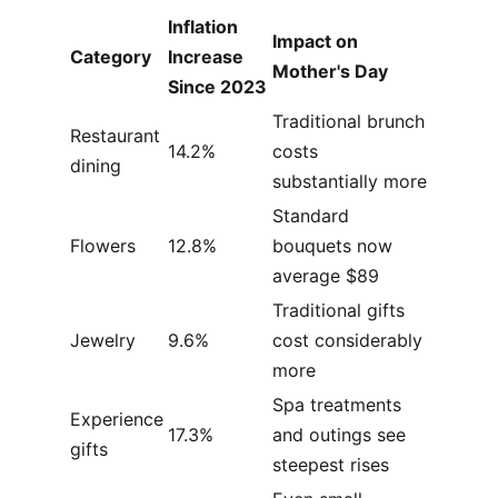
Inflation
Impact on
Category
Increase
Mother's Day
Since 2023
Traditional brunch
Restaurant
14.2%
costs
dining
substantially more
Standard
Flowers
12.8%
bouquets now
average $89
Traditional gifts
Jewelry
9.6%
cost considerably
more
Spa treatments
Experience
17.3%
and outings see
gifts
steepest rises