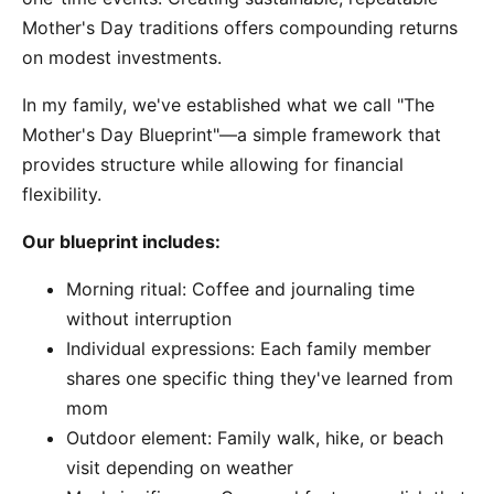
Mother's Day traditions offers compounding returns
on modest investments.
In my family, we've established what we call "The
Mother's Day Blueprint"—a simple framework that
provides structure while allowing for financial
flexibility.
Our blueprint includes:
Morning ritual: Coffee and journaling time
without interruption
Individual expressions: Each family member
shares one specific thing they've learned from
mom
Outdoor element: Family walk, hike, or beach
visit depending on weather