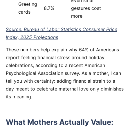
Even small
Greeting
8.7%
gestures cost
cards
more
Source: Bureau of Labor Statistics Consumer Price
Index, 2025 Projections
These numbers help explain why 64% of Americans
report feeling financial stress around holiday
celebrations, according to a recent American
Psychological Association survey. As a mother, I can
tell you with certainty: adding financial strain to a
day meant to celebrate maternal love only diminishes
its meaning.
What Mothers Actually Value: