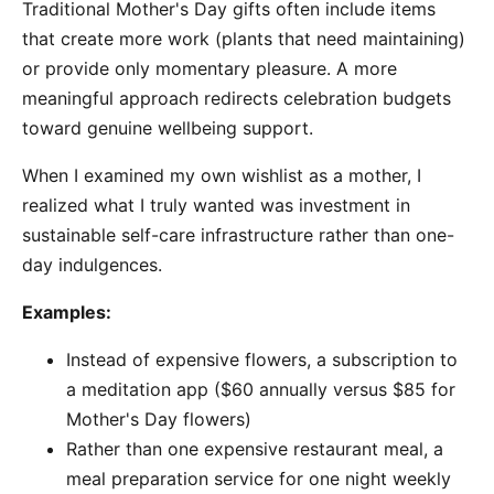
Traditional Mother's Day gifts often include items
that create more work (plants that need maintaining)
or provide only momentary pleasure. A more
meaningful approach redirects celebration budgets
toward genuine wellbeing support.
When I examined my own wishlist as a mother, I
realized what I truly wanted was investment in
sustainable self-care infrastructure rather than one-
day indulgences.
Examples:
Instead of expensive flowers, a subscription to
a meditation app ($60 annually versus $85 for
Mother's Day flowers)
Rather than one expensive restaurant meal, a
meal preparation service for one night weekly