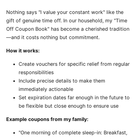
Nothing says "I value your constant work" like the
gift of genuine time off. In our household, my "Time
Off Coupon Book" has become a cherished tradition
—and it costs nothing but commitment.
How it works:
Create vouchers for specific relief from regular
responsibilities
Include precise details to make them
immediately actionable
Set expiration dates far enough in the future to
be flexible but close enough to ensure use
Example coupons from my family:
"One morning of complete sleep-in: Breakfast,