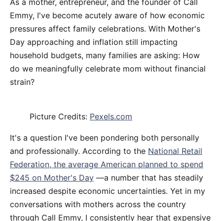
As a mother, entrepreneur, and the founder of Call
Emmy, I've become acutely aware of how economic
pressures affect family celebrations. With Mother's
Day approaching and inflation still impacting
household budgets, many families are asking: How
do we meaningfully celebrate mom without financial
strain?
Picture Credits:
Pexels.com
It's a question I've been pondering both personally
and professionally. According to the
National Retail
Federation, the average American planned to spend
$245 on Mother's Day
—a number that has steadily
increased despite economic uncertainties. Yet in my
conversations with mothers across the country
through Call Emmy, I consistently hear that expensive