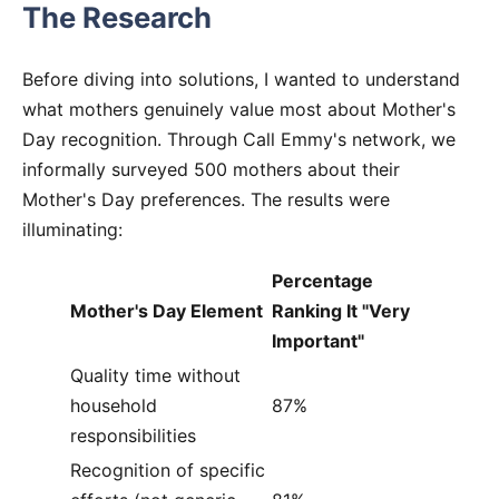
The Research
Before diving into solutions, I wanted to understand
what mothers genuinely value most about Mother's
Day recognition. Through Call Emmy's network, we
informally surveyed 500 mothers about their
Mother's Day preferences. The results were
illuminating:
Percentage
Mother's Day Element
Ranking It "Very
Important"
Quality time without
household
87%
responsibilities
Recognition of specific