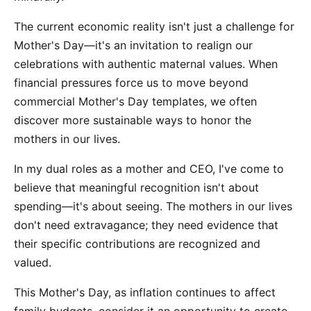
The current economic reality isn't just a challenge for
Mother's Day—it's an invitation to realign our
celebrations with authentic maternal values. When
financial pressures force us to move beyond
commercial Mother's Day templates, we often
discover more sustainable ways to honor the
mothers in our lives.
In my dual roles as a mother and CEO, I've come to
believe that meaningful recognition isn't about
spending—it's about seeing. The mothers in our lives
don't need extravagance; they need evidence that
their specific contributions are recognized and
valued.
This Mother's Day, as inflation continues to affect