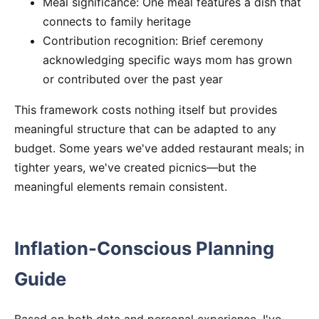
Meal significance: One meal features a dish that
connects to family heritage
Contribution recognition: Brief ceremony
acknowledging specific ways mom has grown
or contributed over the past year
This framework costs nothing itself but provides
meaningful structure that can be adapted to any
budget. Some years we've added restaurant meals; in
tighter years, we've created picnics—but the
meaningful elements remain consistent.
Inflation-Conscious Planning
Guide
Based on both data and personal experience, I've