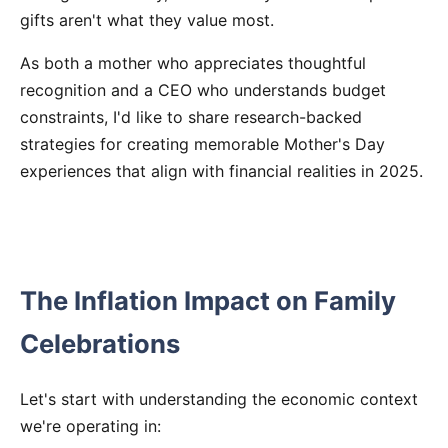
gifts aren't what they value most.
As both a mother who appreciates thoughtful
recognition and a CEO who understands budget
constraints, I'd like to share research-backed
strategies for creating memorable Mother's Day
experiences that align with financial realities in 2025.
The Inflation Impact on Family
Celebrations
Let's start with understanding the economic context
we're operating in: