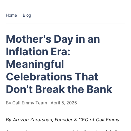
Home
Blog
Mother's Day in an
Inflation Era:
Meaningful
Celebrations That
Don't Break the Bank
By Call Emmy Team · April 5, 2025
By Arezou Zarafshan, Founder & CEO of Call Emmy