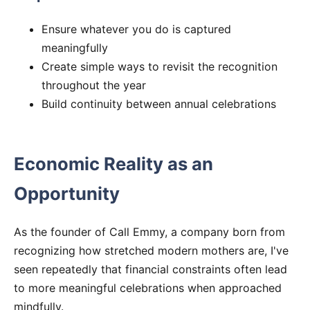
Ensure whatever you do is captured
meaningfully
Create simple ways to revisit the recognition
throughout the year
Build continuity between annual celebrations
Economic Reality as an
Opportunity
As the founder of Call Emmy, a company born from
recognizing how stretched modern mothers are, I've
seen repeatedly that financial constraints often lead
to more meaningful celebrations when approached
mindfully.