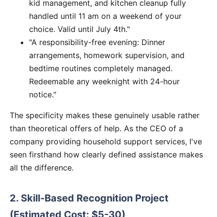
kid management, and kitchen cleanup fully
handled until 11 am on a weekend of your
choice. Valid until July 4th."
"A responsibility-free evening: Dinner
arrangements, homework supervision, and
bedtime routines completely managed.
Redeemable any weeknight with 24-hour
notice."
The specificity makes these genuinely usable rather
than theoretical offers of help. As the CEO of a
company providing household support services, I've
seen firsthand how clearly defined assistance makes
all the difference.
2. Skill-Based Recognition Project
(Estimated Cost: $5-30)