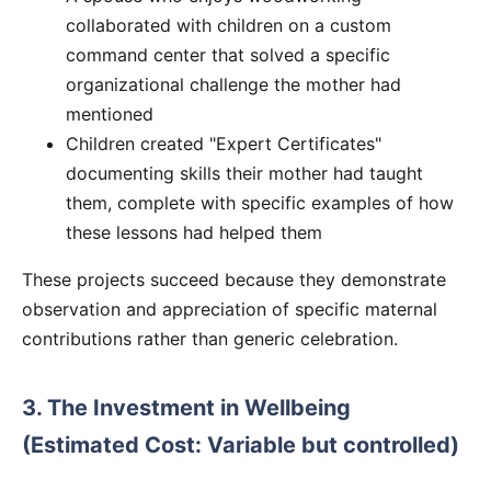
collaborated with children on a custom
command center that solved a specific
organizational challenge the mother had
mentioned
Children created "Expert Certificates"
documenting skills their mother had taught
them, complete with specific examples of how
these lessons had helped them
These projects succeed because they demonstrate
observation and appreciation of specific maternal
contributions rather than generic celebration.
3. The Investment in Wellbeing
(Estimated Cost: Variable but controlled)