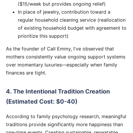
($15/week but provides ongoing relief)
In place of jewelry, contribution toward a
regular household cleaning service (reallocation
of existing household budget with agreement to
prioritize this support)
As the founder of Call Emmy, I've observed that
mothers consistently value ongoing support systems
over momentary luxuries—especially when family
finances are tight.
4. The Intentional Tradition Creation
(Estimated Cost: $0-40)
According to family psychology research, meaningful
traditions provide significantly more happiness than
one-time events. Creating sustainable, repeatable