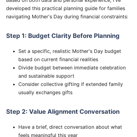
developed this practical planning guide for families
navigating Mother's Day during financial constraints:
Step 1: Budget Clarity Before Planning
Set a specific, realistic Mother's Day budget
based on current financial realities
Divide budget between immediate celebration
and sustainable support
Consider collective gifting if extended family
usually exchanges gifts
Step 2: Value Alignment Conversation
Have a brief, direct conversation about what
feels meaningful this year