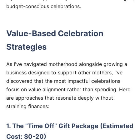
budget-conscious celebrations.
Value-Based Celebration
Strategies
As I've navigated motherhood alongside growing a
business designed to support other mothers, I've
discovered that the most impactful celebrations
focus on value alignment rather than spending. Here
are approaches that resonate deeply without
straining finances:
1. The "Time Off" Gift Package (Estimated
Cost: $0-20)