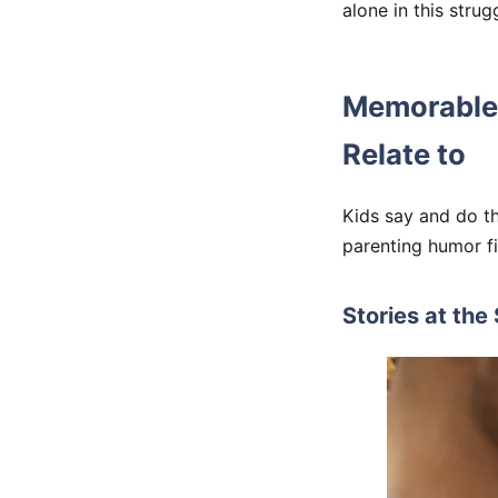
alone in this strug
Memorable
Relate to
Kids say and do t
parenting humor fi
Stories at the