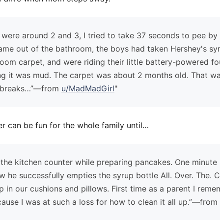
ere around 2 and 3, I tried to take 37 seconds to pee by
me out of the bathroom, the boys had taken Hershey's syru
 room carpet, and were riding their little battery-powered f
ing it was mud. The carpet was about 2 months old. That w
 breaks…”—from
u/MadMadGirl
"
er can be fun for the whole family until…
 the kitchen counter while preparing pancakes. One minute h
ow he successfully empties the syrup bottle All. Over. The. 
p in our cushions and pillows. First time as a parent I reme
use I was at such a loss for how to clean it all up.”—from