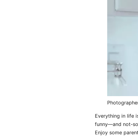
Photographe
Everything in life
funny—and not-so-
Enjoy some parent