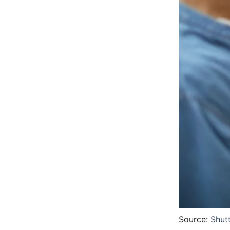
Source:
Shut