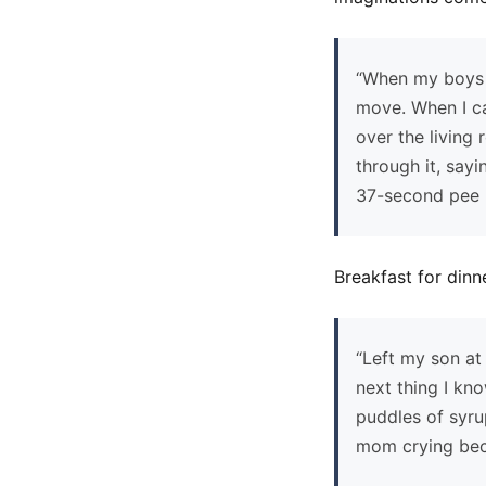
“When my boys w
move. When I ca
over the living
through it, say
37-second pee
Breakfast for dinn
“Left my son at
next thing I kn
puddles of syru
mom crying beca