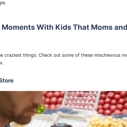
gle.
 Moments With Kids That Moms and
he craziest things. Check out some of these mischievous m
x.
 Store