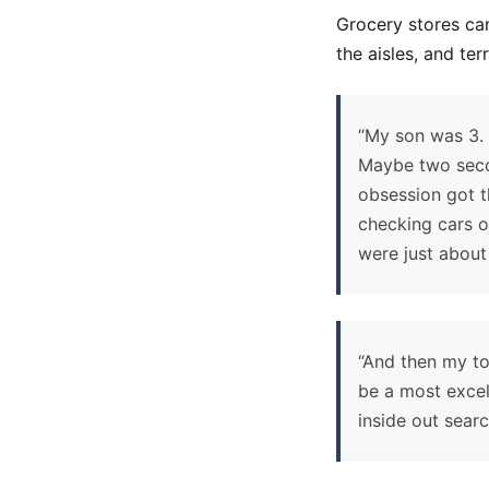
Grocery stores can
the aisles, and te
“My son was 3. 
Maybe two secon
obsession got t
checking cars o
were just about 
“And then my tod
be a most excel
inside out sear