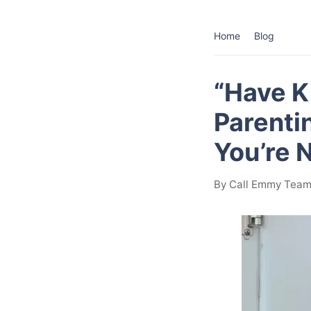
Home
Blog
“Have K
Parenti
You’re 
By Call Emmy Team 