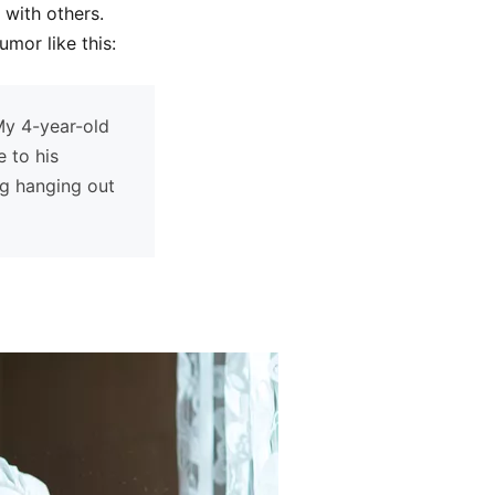
 with others.
mor like this:
 My 4-year-old
 to his
ng hanging out