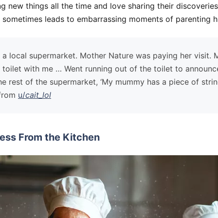
ng new things all the time and love sharing their discoveries
is sometimes leads to embarrassing moments of parenting hu
at a local supermarket. Mother Nature was paying her visit.
 toilet with me … Went running out of the toilet to announce
e rest of the supermarket, ‘My mummy has a piece of stri
—from
u/
cait_lol
ess From the Kitchen