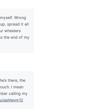
 myself. Wrong
p, spread it all
our wheelers
as the end of my
e’s there, the
Couch. I mean
mber calling my
u/ashleynr12