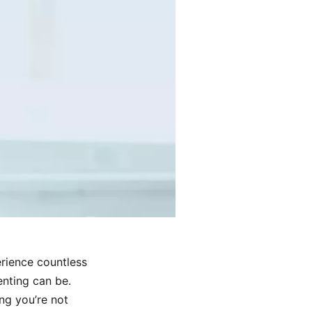
erience countless
nting can be.
ng you’re not