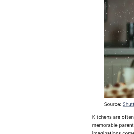
Source:
Shut
Kitchens are ofte
memorable parentin
imaginations com