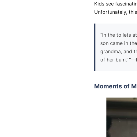
Kids see fascinati
Unfortunately, th
“In the toilets 
son came in the
grandma, and th
of her bum.’ ”
Moments of M