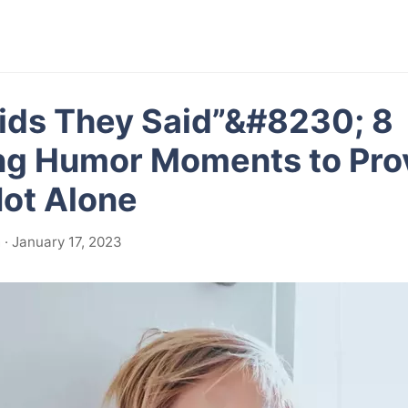
ids They Said”&#8230; 8
ng Humor Moments to Pro
Not Alone
· January 17, 2023