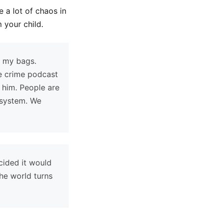
 a lot of chaos in
 your child.
g my bags.
ue crime podcast
 him. People are
 system. We
ecided it would
he world turns