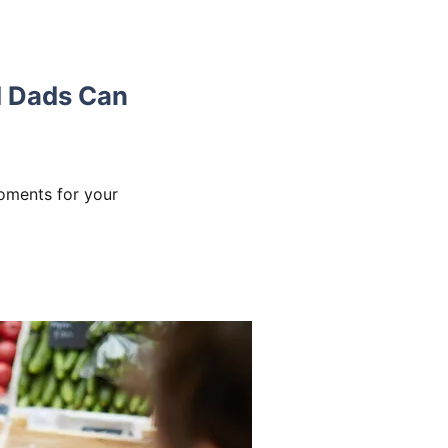
 Dads Can
oments for your