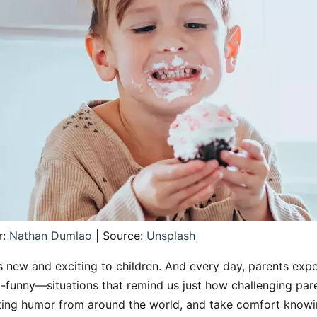
r:
Nathan Dumlao
| Source:
Unsplash
 is new and exciting to children. And every day, parents exp
funny—situations that remind us just how challenging pare
ing humor from around the world, and take comfort knowi