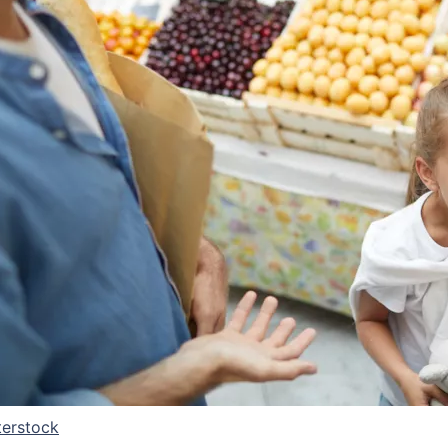
terstock