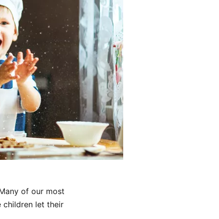
 Many of our most
children let their