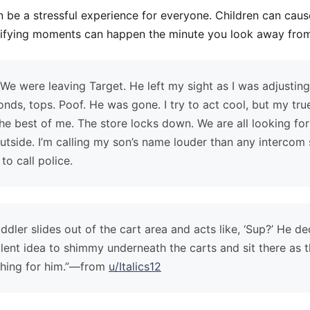
 be a stressful experience for everyone. Children can cause
rrifying moments can happen the minute you look away from
We were leaving Target. He left my sight as I was adjustin
ds, tops. Poof. He was gone. I try to act cool, but my tr
he best of me. The store locks down. We are all looking for
utside. I’m calling my son’s name louder than any intercom
to call police.
dler slides out of the cart area and acts like, ‘Sup?’ He d
lent idea to shimmy underneath the carts and sit there as t
ching for him.”—from
u/Italics12