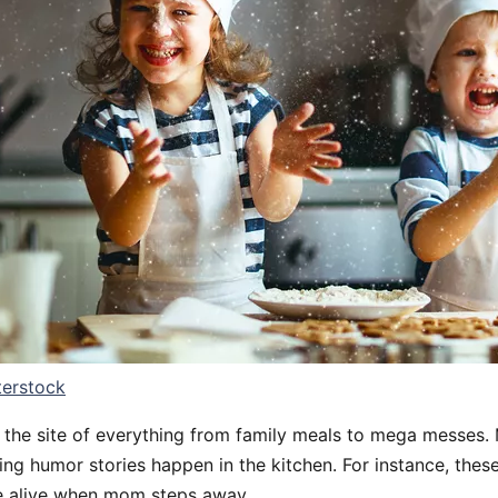
terstock
n the site of everything from family meals to mega messes.
g humor stories happen in the kitchen. For instance, these 
e alive when mom steps away.