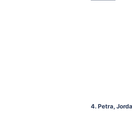
4. Petra, Jord