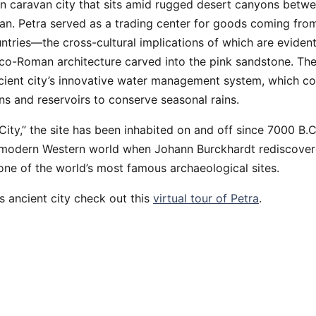
an caravan city that sits amid rugged desert canyons betw
n. Petra served as a trading center for goods coming from
tries—the cross-cultural implications of which are evident
o-Roman architecture carved into the pink sandstone. The
cient city’s innovative water management system, which co
ns and reservoirs to conserve seasonal rains.
ity,” the site has been inhabited on and off since 7000 B.C
 modern Western world when Johann Burckhardt rediscovered
one of the world’s most famous archaeological sites.
s ancient city check out this
virtual tour of Petra
.