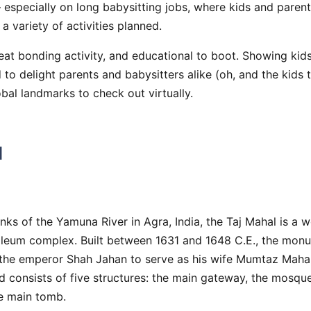
 especially on long babysitting jobs, where kids and parents
a variety of activities planned.
eat bonding activity, and educational to boot. Showing kid
 to delight parents and babysitters alike (oh, and the kids t
obal landmarks to check out virtually.
l
nks of the Yamuna River in Agra, India, the Taj Mahal is a
leum complex. Built between 1631 and 1648 C.E., the mon
he emperor Shah Jahan to serve as his wife Mumtaz Mahal’s
 consists of five structures: the main gateway, the mosque
he main tomb.