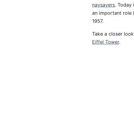
naysayers
. Today 
an important role
1957.
Take a closer look
Eiffel Tower
.