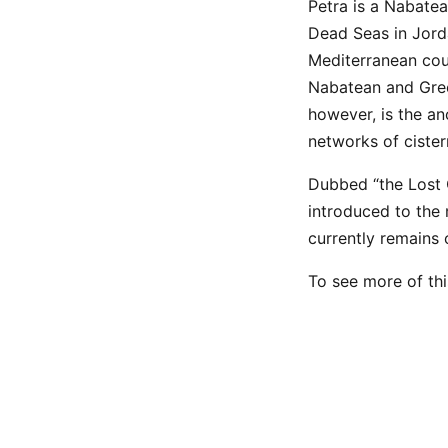
Petra is a Nabate
Dead Seas in Jorda
Mediterranean coun
Nabatean and Grec
however, is the an
networks of cister
Dubbed “the Lost C
introduced to the
currently remains 
To see more of thi