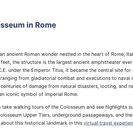
osseum in Rome
an ancient Roman wonder nestled in the heart of Rome, Ital
 feet, the structure is the largest ancient amphitheater ever
.E. under the Emperor Titus, it became the central site for 
, ranging from gladiatorial combat and executions to naval
e centuries of damage from natural disasters, looting, and ne
an iconic symbol of imperial Rome.
n take walking tours of the Colosseum and see highlights s
 Colosseum Upper Tiers, underground passageways, and th
 about this historical landmark in this
virtual travel experie