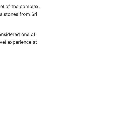
el of the complex.
s stones from Sri
considered one of
avel experience at