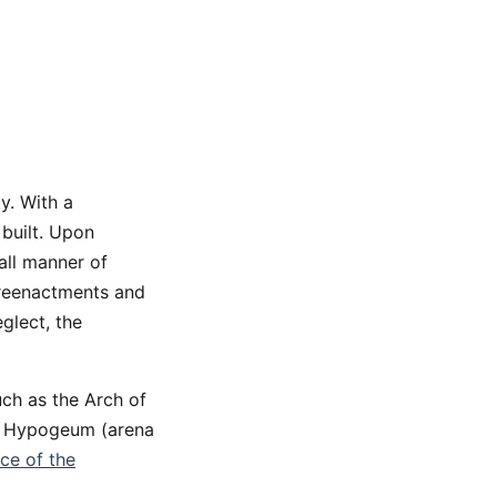
y. With a
 built. Upon
all manner of
 reenactments and
glect, the
uch as the Arch of
e Hypogeum (arena
nce of the