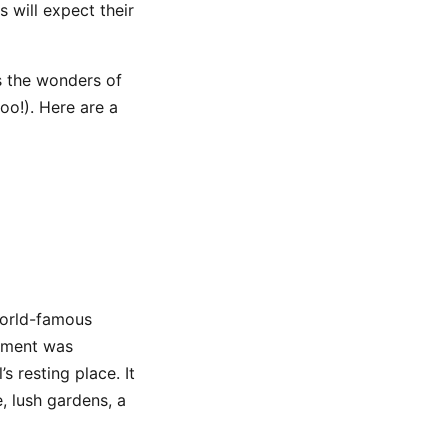
 will expect their
s the wonders of
oo!). Here are a
 world-famous
ument was
 resting place. It
, lush gardens, a