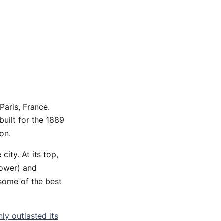
Paris, France.
built for the 1889
on.
 city. At its top,
tower) and
 some of the best
nly outlasted its