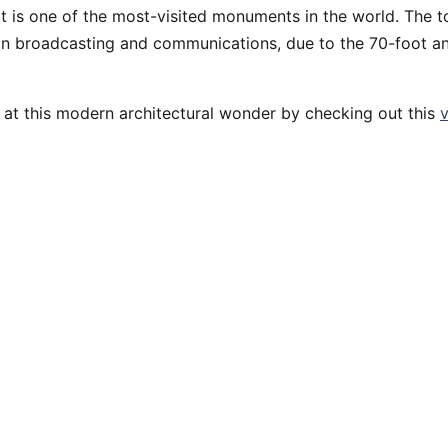
it is one of the most-visited monuments in the world. The 
 in broadcasting and communications, due to the 70-foot a
 at this modern architectural wonder by checking out this
v