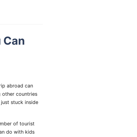
u Can
trip abroad can
 other countries
just stuck inside
umber of tourist
an do with kids