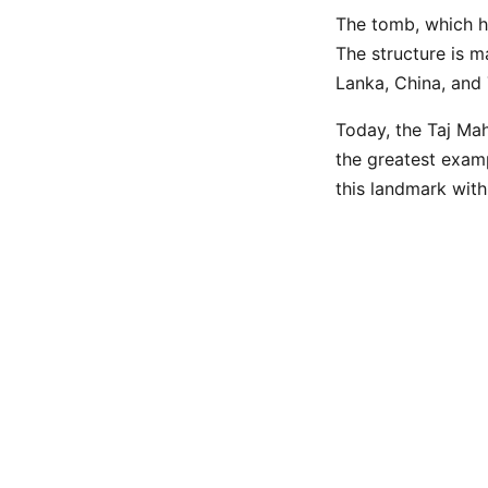
The tomb, which h
The structure is m
Lanka, China, and 
Today, the Taj Maha
the greatest examp
this landmark with