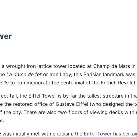
ower
s a wrought iron lattice tower located at Champ de Mars in 
the
La dame de fer
or Iron Lady, this Parisian landmark was 
elle
to commemorate the centennial of the French Revoluti
et tall, the Eiffel Tower is by far the tallest structure in the
re the restored office of Gustave Eiffel (who designed the 
the city. There are also two floors of viewing decks with
is.
 was initially met with criticism, the
Eiffel Tower has certai