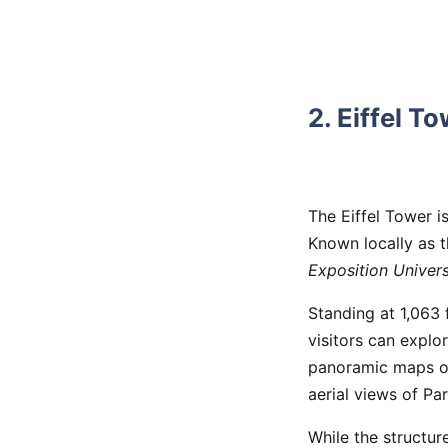
2. Eiffel T
The Eiffel Tower i
Known locally as 
Exposition Univers
Standing at 1,063 fe
visitors can explo
panoramic maps of 
aerial views of Par
While the structure