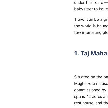
under their care —
babysitter to have 
Travel can be a gr
the world is bound
few interesting gl
1. Taj Maha
Situated on the ba
Mughal-era mauso
commissioned by t
spans 42 acres and
rest house, and t