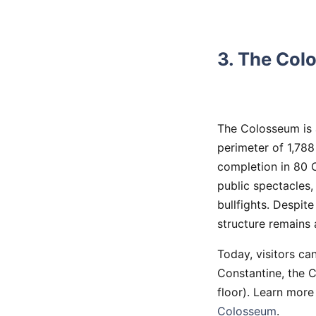
3. The Col
The Colosseum is 
perimeter of 1,788
completion in 80 C
public spectacles
bullfights. Despit
structure remains 
Today, visitors ca
Constantine, the
floor). Learn more
Colosseum
.