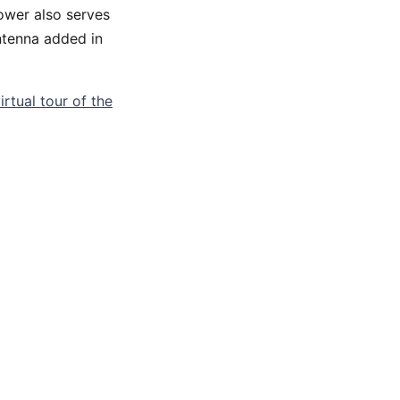
tower also serves
ntenna added in
irtual tour of the