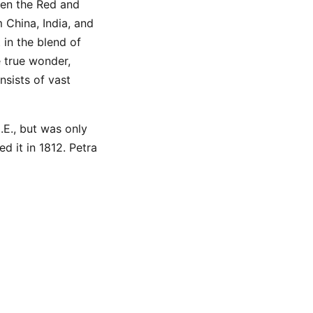
een the Red and
 China, India, and
 in the blend of
 true wonder,
nsists of vast
.E., but was only
 it in 1812. Petra