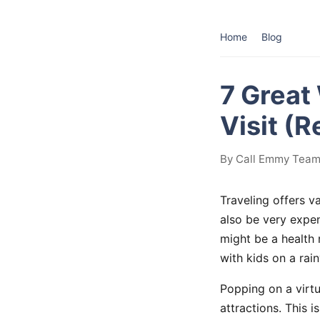
Home
Blog
7 Great
Visit (
By Call Emmy Team 
Traveling offers v
also be very expen
might be a health 
with kids on a rai
Popping on a virtu
attractions. This 