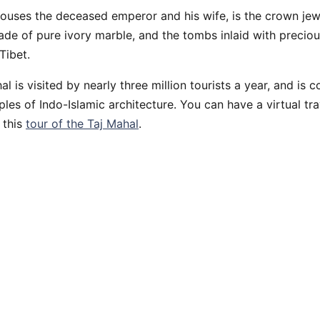
ouses the deceased emperor and his wife, is the crown jew
ade of pure ivory marble, and the tombs inlaid with preciou
Tibet.
l is visited by nearly three million tourists a year, and is 
les of Indo-Islamic architecture. You can have a virtual tr
 this
tour of the Taj Mahal
.