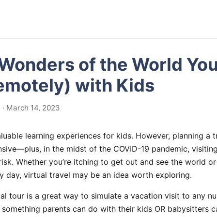
 Wonders of the World Yo
Remotely) with Kids
· March 14, 2023
aluable learning experiences for kids. However, planning a 
sive—plus, in the midst of the COVID-19 pandemic, visiting
risk. Whether you’re itching to get out and see the world or 
ny day, virtual travel may be an idea worth exploring.
al tour is a great way to simulate a vacation visit to any n
is something parents can do with their kids OR babysitters c