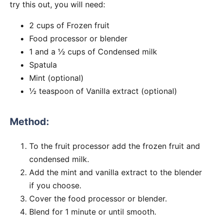
try this out, you will need:
2 cups of Frozen fruit
Food processor or blender
1 and a ½ cups of Condensed milk
Spatula
Mint (optional)
½ teaspoon of Vanilla extract (optional)
Method:
To the fruit processor add the frozen fruit and
condensed milk.
Add the mint and vanilla extract to the blender
if you choose.
Cover the food processor or blender.
Blend for 1 minute or until smooth.