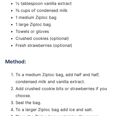
½ tablespoon vanilla extract
¾ cups of condensed milk
1 medium Ziploc bag
1 large Ziploc bag
Towels or gloves
Crushed cookies (optional)
Fresh strawberries (optional)
Method:
To a medium Ziploc bag, add half and half,
condensed milk and vanilla extract.
Add crushed cookie bits or strawberries if you
choose.
Seal the bag.
To a larger Ziploc bag add ice and salt.