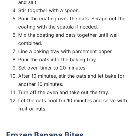
and salt.
Stir together with a spoon.
Pour the coating over the oats. Scrape out the
coating with the spatula if needed.
Mix the coating and oats together until well
combined.
Line a baking tray with parchment paper.
Pour the oats into the baking tray.
Set oven timer to 20 minutes.
After 10 minutes, stir the oats and let bake for
another 10 minutes.
Turn off the oven and take out the tray.
Let the oats cool for 10 minutes and serve with
fruit or nuts.
Frozen Banana Bites