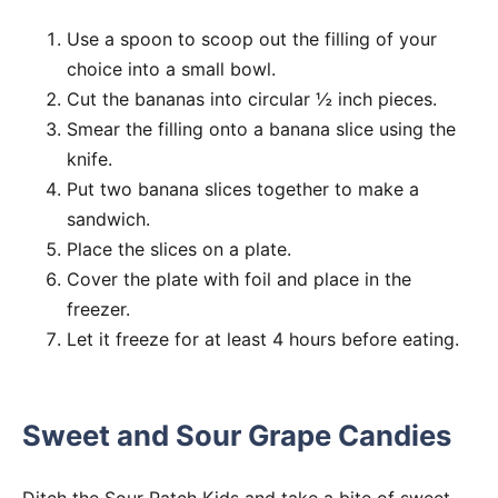
Use a spoon to scoop out the filling of your
choice into a small bowl.
Cut the bananas into circular ½ inch pieces.
Smear the filling onto a banana slice using the
knife.
Put two banana slices together to make a
sandwich.
Place the slices on a plate.
Cover the plate with foil and place in the
freezer.
Let it freeze for at least 4 hours before eating.
Sweet and Sour Grape Candies
Ditch the Sour Patch Kids and take a bite of sweet