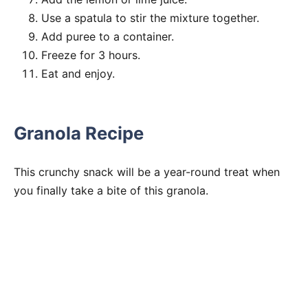
Use a spatula to stir the mixture together.
Add puree to a container.
Freeze for 3 hours.
Eat and enjoy.
Granola Recipe
This crunchy snack will be a year-round treat when
you finally take a bite of this granola.