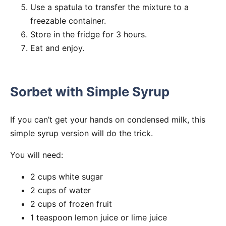
Use a spatula to transfer the mixture to a
freezable container.
Store in the fridge for 3 hours.
Eat and enjoy.
Sorbet with Simple Syrup
If you can’t get your hands on condensed milk, this
simple syrup version will do the trick.
You will need:
2 cups white sugar
2 cups of water
2 cups of frozen fruit
1 teaspoon lemon juice or lime juice