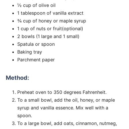
½ cup of olive oil
1 tablespoon of vanilla extract
¾ cup of honey or maple syrup
1 cup of nuts or fruit(optional)
2 bowls (1 large and 1 small)
Spatula or spoon
Baking tray
Parchment paper
Method:
Preheat oven to 350 degrees Fahrenheit.
To a small bowl, add the oil, honey, or maple
syrup and vanilla essence. Mix well with a
spoon.
To a large bowl, add oats, cinnamon, nutmeg,