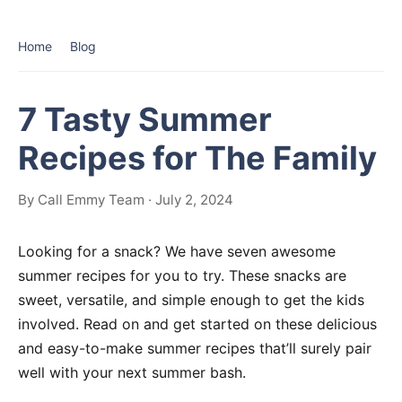
Home
Blog
7 Tasty Summer
Recipes for The Family
By Call Emmy Team · July 2, 2024
Looking for a snack? We have seven awesome
summer recipes for you to try. These snacks are
sweet, versatile, and simple enough to get the kids
involved. Read on and get started on these delicious
and easy-to-make summer recipes that’ll surely pair
well with your next summer bash.