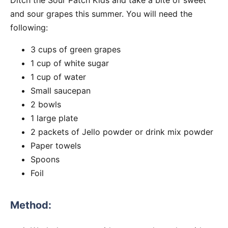
and sour grapes this summer. You will need the
following:
3 cups of green grapes
1 cup of white sugar
1 cup of water
Small saucepan
2 bowls
1 large plate
2 packets of Jello powder or drink mix powder
Paper towels
Spoons
Foil
Method: