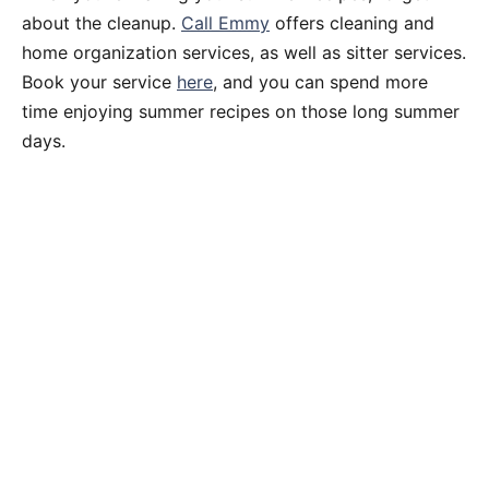
about the cleanup.
Call Emmy
offers cleaning and
home organization services, as well as sitter services.
Book your service
here
, and you can spend more
time enjoying summer recipes on those long summer
days.