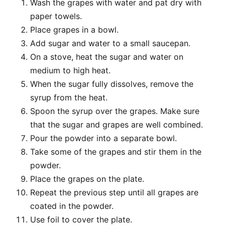
Wash the grapes with water and pat dry with
paper towels.
Place grapes in a bowl.
Add sugar and water to a small saucepan.
On a stove, heat the sugar and water on
medium to high heat.
When the sugar fully dissolves, remove the
syrup from the heat.
Spoon the syrup over the grapes. Make sure
that the sugar and grapes are well combined.
Pour the powder into a separate bowl.
Take some of the grapes and stir them in the
powder.
Place the grapes on the plate.
Repeat the previous step until all grapes are
coated in the powder.
Use foil to cover the plate.