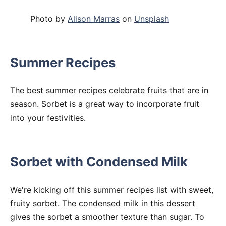
Photo by
Alison Marras
on
Unsplash
Summer Recipes
The best summer recipes celebrate fruits that are in
season. Sorbet is a great way to incorporate fruit
into your festivities.
Sorbet with Condensed Milk
We're kicking off this summer recipes list with sweet,
fruity sorbet. The condensed milk in this dessert
gives the sorbet a smoother texture than sugar. To