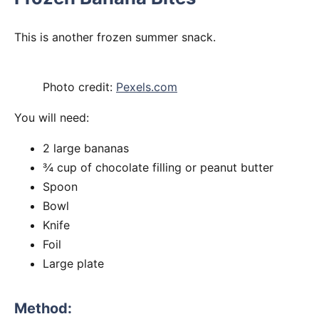
This is another frozen summer snack.
Photo credit:
Pexels.com
You will need:
2 large bananas
¾ cup of chocolate filling or peanut butter
Spoon
Bowl
Knife
Foil
Large plate
Method: