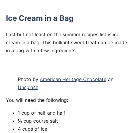
Ice Cream in a Bag
Last but not least on the summer recipes list is ice
cream in a bag. This brilliant sweet treat can be made
in a bag with a few ingredients.
Photo by
American Heritage Chocolate
on
Unsplash
You will need the following:
1 cup of half and half
¼ cup course salt
4 cups of Ice