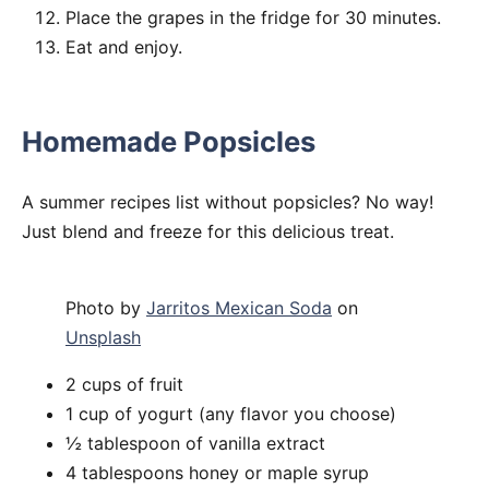
Place the grapes in the fridge for 30 minutes.
Eat and enjoy.
Homemade Popsicles
A summer recipes list without popsicles? No way!
Just blend and freeze for this delicious treat.
Photo by
Jarritos Mexican Soda
on
Unsplash
2 cups of fruit
1 cup of yogurt (any flavor you choose)
½ tablespoon of vanilla extract
4 tablespoons honey or maple syrup