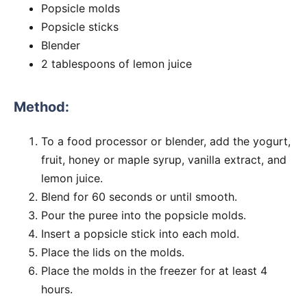
Popsicle molds
Popsicle sticks
Blender
2 tablespoons of lemon juice
Method:
To a food processor or blender, add the yogurt,
fruit, honey or maple syrup, vanilla extract, and
lemon juice.
Blend for 60 seconds or until smooth.
Pour the puree into the popsicle molds.
Insert a popsicle stick into each mold.
Place the lids on the molds.
Place the molds in the freezer for at least 4
hours.