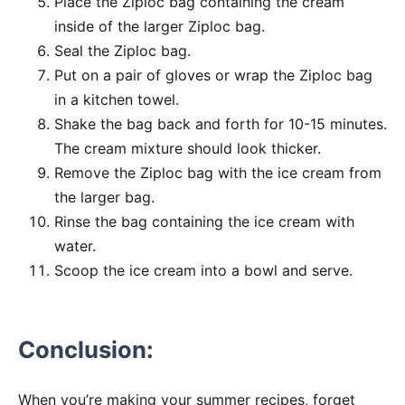
Place the Ziploc bag containing the cream
inside of the larger Ziploc bag.
Seal the Ziploc bag.
Put on a pair of gloves or wrap the Ziploc bag
in a kitchen towel.
Shake the bag back and forth for 10-15 minutes.
The cream mixture should look thicker.
Remove the Ziploc bag with the ice cream from
the larger bag.
Rinse the bag containing the ice cream with
water.
Scoop the ice cream into a bowl and serve.
Conclusion:
When you’re making your summer recipes, forget