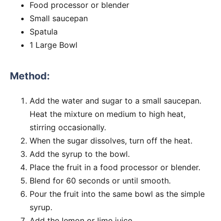
Food processor or blender
Small saucepan
Spatula
1 Large Bowl
Method:
Add the water and sugar to a small saucepan.
Heat the mixture on medium to high heat,
stirring occasionally.
When the sugar dissolves, turn off the heat.
Add the syrup to the bowl.
Place the fruit in a food processor or blender.
Blend for 60 seconds or until smooth.
Pour the fruit into the same bowl as the simple
syrup.
Add the lemon or lime juice.