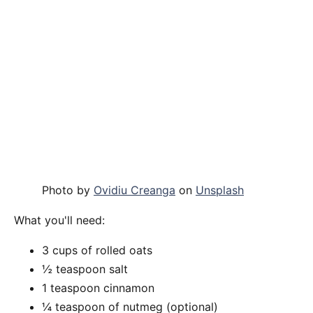
Photo by
Ovidiu Creanga
on
Unsplash
What you'll need:
3 cups of rolled oats
½ teaspoon salt
1 teaspoon cinnamon
¼ teaspoon of nutmeg (optional)