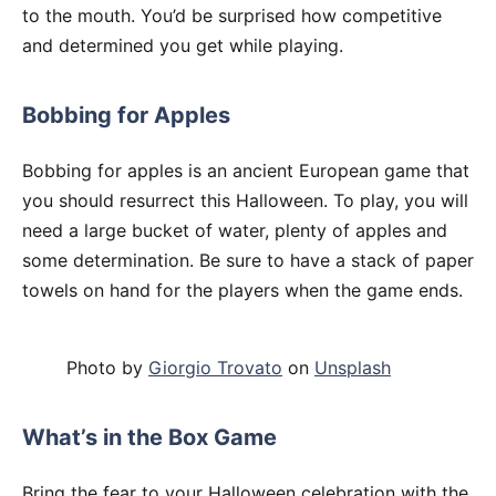
to the mouth. You’d be surprised how competitive
and determined you get while playing.
Bobbing for Apples
Bobbing for apples is an ancient European game that
you should resurrect this Halloween. To play, you will
need a large bucket of water, plenty of apples and
some determination. Be sure to have a stack of paper
towels on hand for the players when the game ends.
Photo by
Giorgio Trovato
on
Unsplash
What’s in the Box Game
Bring the fear to your Halloween celebration with the