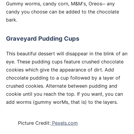
Gummy worms, candy corn, M&M's, Oreos─ any
candy you choose can be added to the chocolate
bark.
Graveyard Pudding Cups
This beautiful dessert will disappear in the blink of an
eye. These pudding cups feature crushed chocolate
cookies which give the appearance of dirt. Add
chocolate pudding to a cup followed by a layer of
crushed cookies. Alternate between pudding and
cookie until you reach the top. If you want, you can
add worms (gummy worMs, that is) to the layers.
Picture Credit:
Pexels.com