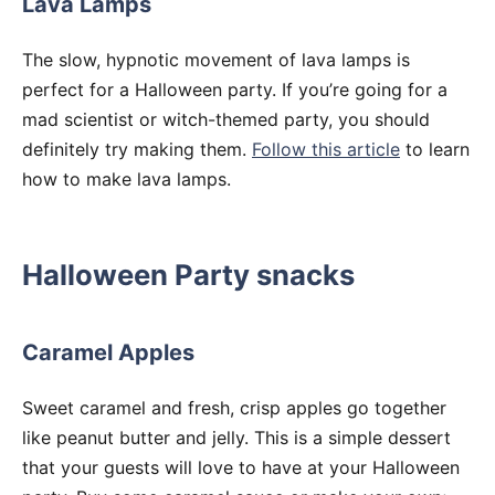
Lava Lamps
The slow, hypnotic movement of lava lamps is
perfect for a Halloween party. If you’re going for a
mad scientist or witch-themed party, you should
definitely try making them.
Follow this article
to learn
how to make lava lamps.
Halloween Party snacks
Caramel Apples
Sweet caramel and fresh, crisp apples go together
like peanut butter and jelly. This is a simple dessert
that your guests will love to have at your Halloween