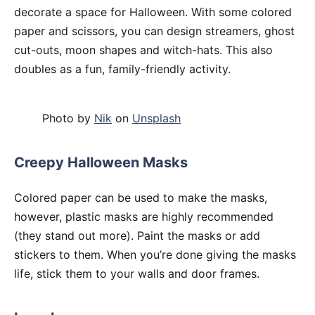
decorate a space for Halloween. With some colored
paper and scissors, you can design streamers, ghost
cut-outs, moon shapes and witch-hats. This also
doubles as a fun, family-friendly activity.
Photo by
Nik
on
Unsplash
Creepy Halloween Masks
Colored paper can be used to make the masks,
however, plastic masks are highly recommended
(they stand out more). Paint the masks or add
stickers to them. When you’re done giving the masks
life, stick them to your walls and door frames.