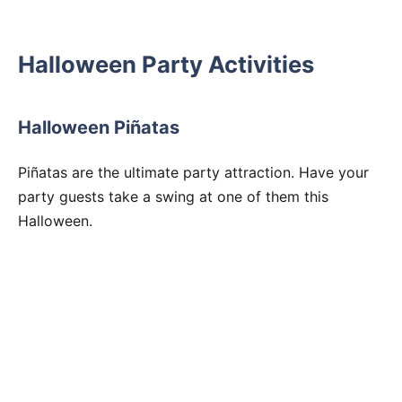
Halloween Party Activities
Halloween Piñatas
Piñatas are the ultimate party attraction. Have your
party guests take a swing at one of them this
Halloween.