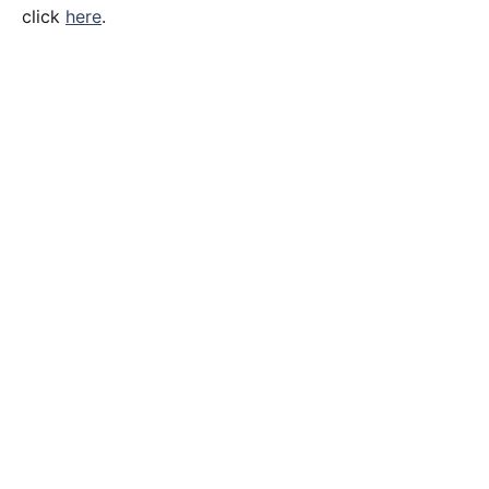
click
here
.