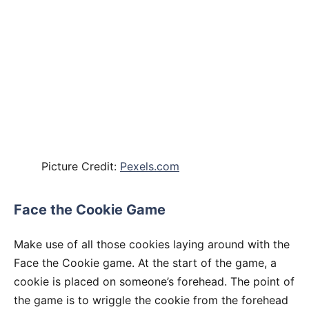
Picture Credit:
Pexels.com
Face the Cookie Game
Make use of all those cookies laying around with the
Face the Cookie game. At the start of the game, a
cookie is placed on someone’s forehead. The point of
the game is to wriggle the cookie from the forehead