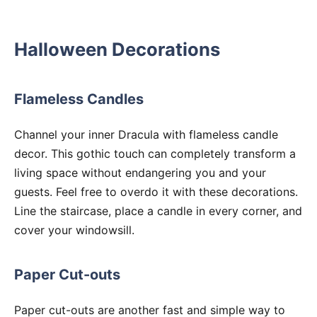
Halloween Decorations
Flameless Candles
Channel your inner Dracula with flameless candle
decor. This gothic touch can completely transform a
living space without endangering you and your
guests. Feel free to overdo it with these decorations.
Line the staircase, place a candle in every corner, and
cover your windowsill.
Paper Cut-outs
Paper cut-outs are another fast and simple way to