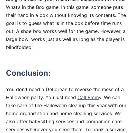
What’s in the Box game. In this game, someone puts
their hand in a box without knowing its contents. The
goal is to guess what is in the box before time runs
out. A shoe box works well for the game. However, a
large bowl works just as well as long as the player is
blindfolded.
Conclusion:
You don't need a DeLorean to reverse the mess of a
Halloween party. You just need
Call Emmy
. We can
take care of the Halloween cleanup this year with our
home organization and home cleaning services. We
also offer babysitting services and companion care
services whenever you need them. To book a service,