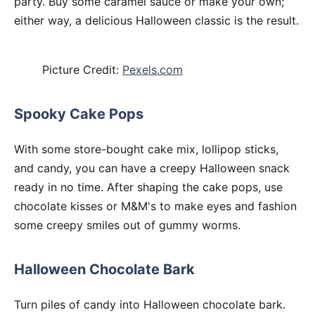
party. Buy some caramel sauce or make your own;
either way, a delicious Halloween classic is the result.
Picture Credit:
Pexels.com
Spooky Cake Pops
With some store-bought cake mix, lollipop sticks,
and candy, you can have a creepy Halloween snack
ready in no time. After shaping the cake pops, use
chocolate kisses or M&M's to make eyes and fashion
some creepy smiles out of gummy worms.
Halloween Chocolate Bark
Turn piles of candy into Halloween chocolate bark.