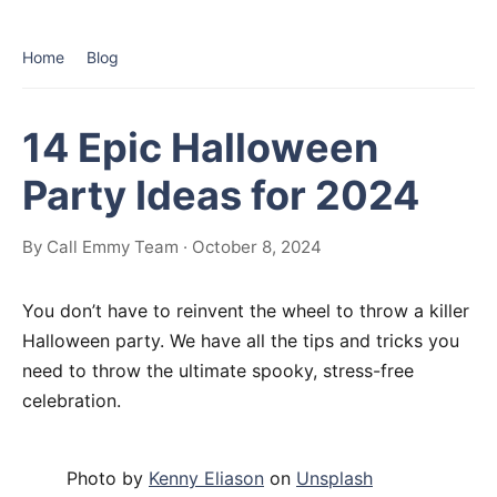
Home
Blog
14 Epic Halloween
Party Ideas for 2024
By Call Emmy Team · October 8, 2024
You don’t have to reinvent the wheel to throw a killer
Halloween party. We have all the tips and tricks you
need to throw the ultimate spooky, stress-free
celebration.
Photo by
Kenny Eliason
on
Unsplash