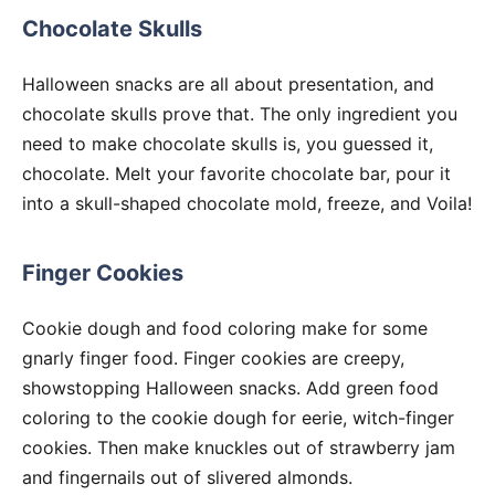
Chocolate Skulls
Halloween snacks are all about presentation, and
chocolate skulls prove that. The only ingredient you
need to make chocolate skulls is, you guessed it,
chocolate. Melt your favorite chocolate bar, pour it
into a skull-shaped chocolate mold, freeze, and Voila!
Finger Cookies
Cookie dough and food coloring make for some
gnarly finger food. Finger cookies are creepy,
showstopping Halloween snacks. Add green food
coloring to the cookie dough for eerie, witch-finger
cookies. Then make knuckles out of strawberry jam
and fingernails out of slivered almonds.