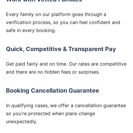
Every family on our platform goes through a
verification process, so you can feel confident and
safe in every booking.
Quick, Competitive & Transparent Pay
Get paid fairly and on time. Our rates are competitive
and there are no hidden fees or surprises.
Booking Cancellation Guarantee
In qualifying cases, we offer a cancellation guarantee
so you're protected when plans change
unexpectedly.