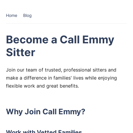
Home
Blog
Become a Call Emmy
Sitter
Join our team of trusted, professional sitters and
make a difference in families' lives while enjoying
flexible work and great benefits.
Why Join Call Emmy?
Work with Vetted Families